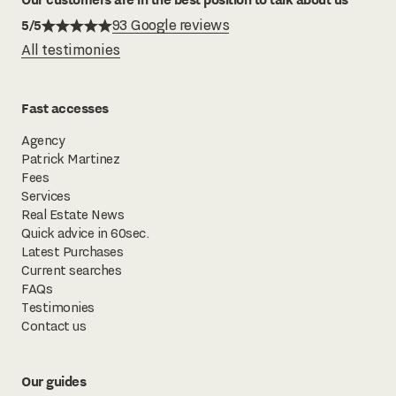
5/5
93 Google reviews
All testimonies
Fast accesses
Agency
Patrick Martinez
Fees
Services
Real Estate News
Quick advice in 60sec.
Latest Purchases
Current searches
FAQs
Testimonies
Contact us
Our guides