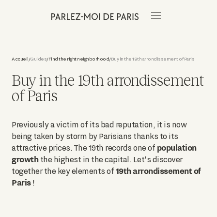
Accueil
Guides
Find the right neighborhood
Buy in the 19th arrondissement of Paris
/
/
/
Buy in the 19th arrondissement
of Paris
Previously a victim of its bad reputation, it is now
being taken by storm by Parisians thanks to its
population
attractive prices. The 19th records one of
growth
the highest in the capital. Let's discover
19th arrondissement of
together the key elements of
Paris
!