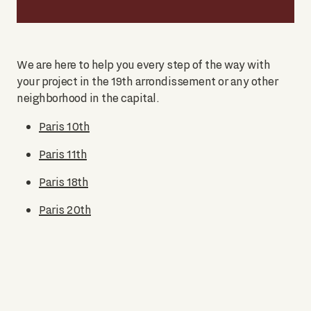
We are here to help you every step of the way with
your project in the 19th arrondissement or any other
neighborhood in the capital.
Paris 10th
Paris 11th
Paris 18th
Paris 20th