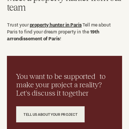
team
property hunter in Paris
Trust your
Tell me about
19th
Paris to find your dream property in the
arrondissement of Paris
!
You want to be supported to
make your project a reality?
Let's discuss it together
TELL US ABOUT YOUR PROJECT