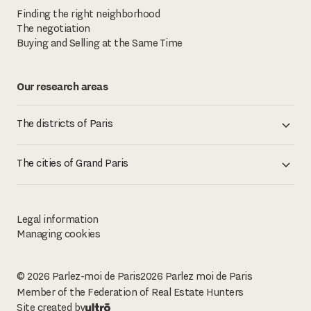
Finding the right neighborhood
The negotiation
Buying and Selling at the Same Time
Our research areas
The districts of Paris
The cities of Grand Paris
Legal information
Managing cookies
© 2026 Parlez-moi de Paris
2026
Parlez moi de Paris
Member of the Federation of Real Estate Hunters
Site created by