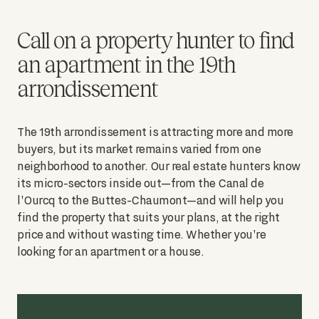
Call on a property hunter to find
an apartment in the 19th
arrondissement
The 19th arrondissement is attracting more and more
buyers, but its market remains varied from one
neighborhood to another. Our real estate hunters know
its micro-sectors inside out—from the Canal de
l'Ourcq to the Buttes-Chaumont—and will help you
find the property that suits your plans, at the right
price and without wasting time. Whether you're
looking for an apartment or a house.