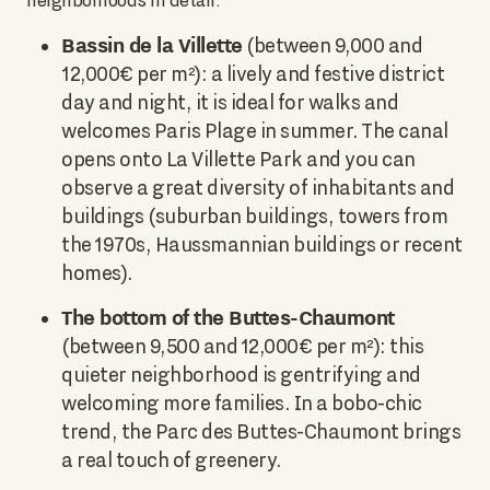
neighborhoods in detail:
Bassin de la Villette
(between 9,000 and
12,000€ per m²): a lively and festive district
day and night, it is ideal for walks and
welcomes Paris Plage in summer. The canal
opens onto La Villette Park and you can
observe a great diversity of inhabitants and
buildings (suburban buildings, towers from
the 1970s, Haussmannian buildings or recent
homes).
The bottom of the Buttes-Chaumont
(between 9,500 and 12,000€ per m²): this
quieter neighborhood is gentrifying and
welcoming more families. In a bobo-chic
trend, the Parc des Buttes-Chaumont brings
a real touch of greenery.