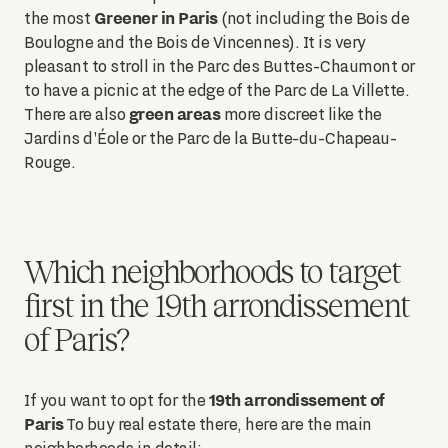
Greener in Paris
the most
(not including the Bois de
Boulogne and the Bois de Vincennes). It is very
pleasant to stroll in the Parc des Buttes-Chaumont or
to have a picnic at the edge of the Parc de La Villette.
green areas
There are also
more discreet like the
Jardins d'Éole or the Parc de la Butte-du-Chapeau-
Rouge.
Which neighborhoods to target
first in the 19th arrondissement
of Paris?
19th arrondissement of
If you want to opt for the
Paris
To buy real estate there, here are the main