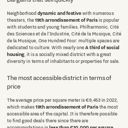
dynamic and festive
Neighborhood
with numerous
19th arrondissement of Paris
theaters, the
is popular
with students and young families. Philharmonic, Cité
des Sciences et de l'Industrie, Cité de la Musique, Cité
de la Musique, One Hundred Four: multiple spaces are
A third of social
dedicated to culture. With nearly one
housing
, it is a socially mixed district with a great
diversity in terms of inhabitants or properties for sale.
The most accessible district in terms of
price
The average price per square meter is €9,453 in 2022,
19th arrondissement of Paris
which makes
the most
accessible area of the capital. It is therefore possible
to find good deals there since there are
less than €10,000 per square
accommodations in