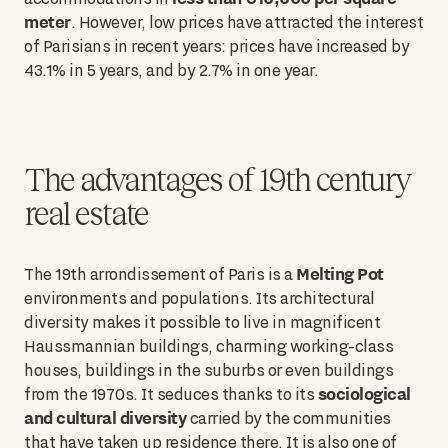
meter
. However, low prices have attracted the interest
of Parisians in recent years: prices have increased by
43.1% in 5 years, and by 2.7% in one year.
The advantages of 19th century
real estate
Melting Pot
The 19th arrondissement of Paris is a
environments and populations. Its architectural
diversity makes it possible to live in magnificent
Haussmannian buildings, charming working-class
houses, buildings in the suburbs or even buildings
sociological
from the 1970s. It seduces thanks to its
and cultural diversity
carried by the communities
that have taken up residence there. It is also one of