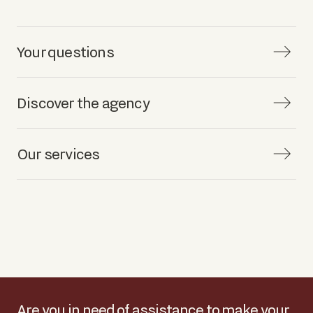
Your questions
Discover the agency
Our services
Are you in need of assistance to make your