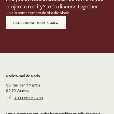
project a reality?
Let's discuss together
This is some text inside of a div block.
TELL US ABOUT YOUR PROJECT
Parlez-moi de Paris
38, rue Henri Martin
92170 Vanves
Tel.:
+33 1 55 95 67 18
Our customers are in the best position to talk about us