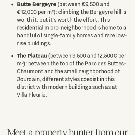
Butte Bergeyre
(between €9,500 and
€12,000 per m²): climbing the Bergeyre hill is
worth it, but it's worth the effort. This
residential micro-neighborhood is home to a
handful of single-family homes and rare low-
rise buildings.
The Plateau
(between 9,500 and 12,500€ per
m²): between the top of the Parc des Buttes-
Chaumont and the small neighborhood of
Jourdain, different styles coexist in this
district with modern buildings such as at
Villa Fleurie.
Meet a property hunter from our