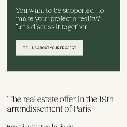
You want to be supported to
make your project a reality?
Let's discuss it together
TELL US ABOUT YOUR PROJECT
The real estate offer in the 19th
arrondissement of Paris
Bargains that sell quickly