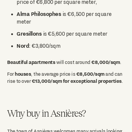
price of €6,800 per square meter,
Alma Philosophes
is €6,500 per square
meter
Gresillons
is €5,600 per square meter
Nord
: €3,800/sqm
Beautiful apartments
€8,000/sqm
will cost around
.
houses
€8,500/sqm
For
, the average price is
and can
€13,000/sqm for exceptional properties
rise to over
.
Why buy in Asnières?
The town of Asnières welcomes many arrivals looking