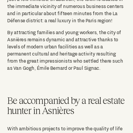
the immediate vicinity of numerous business centers
and in particular about fifteen minutes from the La
Défense district: a real luxury in the Paris region!
By attracting families and young workers, the city of
Asnières remains dynamic and attractive thanks to
levels of modern urban facilities as well as a
permanent cultural and heritage activity resulting
from the great impressionists who settled there such
as Van Gogh, Émile Bernard or Paul Signac.
Be accompanied by a real estate
hunter in Asnières
With ambitious projects to improve the quality of life