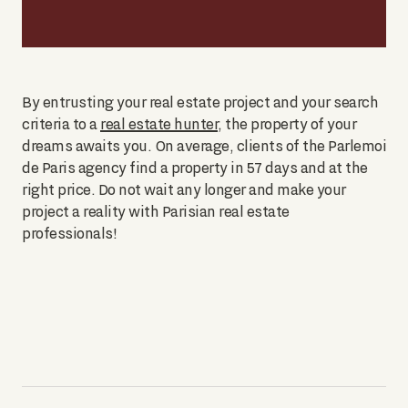
By entrusting your real estate project and your search
criteria to a
real estate hunter
, the property of your
dreams awaits you. On average, clients of the Parlemoi
de Paris agency find a property in 57 days and at the
right price. Do not wait any longer and make your
project a reality with Parisian real estate
professionals!