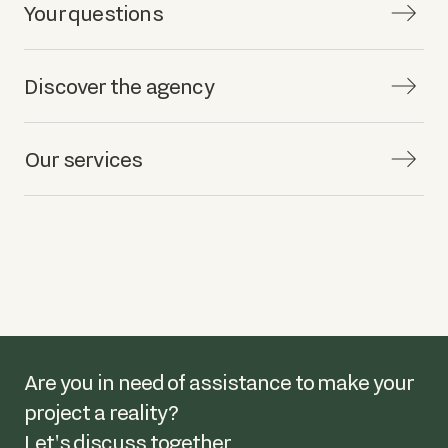
Your questions
Discover the agency
Our services
Are you in need of assistance to make your
project a reality?
Let's discuss together