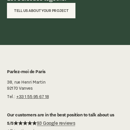
TELL US ABOUT YOUR PROJECT
Parlez-moi de Paris
38, rue Henri Martin
92170 Vanves
Tel.:
+33 1 55 95 67 18
Our customers are in the best position to talk about us
5/5
93 Google reviews