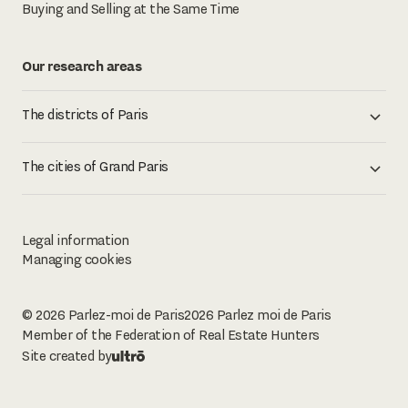
Buying and Selling at the Same Time
Our research areas
The districts of Paris
The cities of Grand Paris
Legal information
Managing cookies
© 2026 Parlez-moi de Paris
2026
Parlez moi de Paris
Member of the Federation of Real Estate Hunters
Site created by