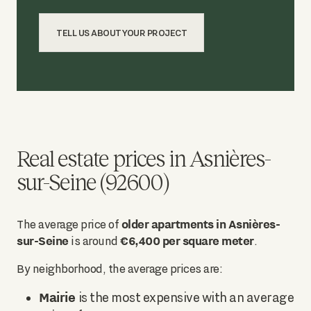
TELL US ABOUT YOUR PROJECT
Real estate prices in Asnières-
sur-Seine (92600)
older apartments in Asnières-
The average price of
sur-Seine
€6,400 per square meter
is around
.
By neighborhood, the average prices are:
Mairie
is the most expensive with an average