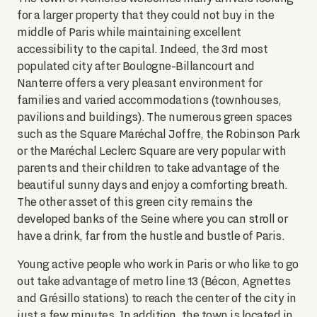
for a larger property that they could not buy in the
middle of Paris while maintaining excellent
accessibility to the capital. Indeed, the 3rd most
populated city after Boulogne-Billancourt and
Nanterre offers a very pleasant environment for
families and varied accommodations (townhouses,
pavilions and buildings). The numerous green spaces
such as the Square Maréchal Joffre, the Robinson Park
or the Maréchal Leclerc Square are very popular with
parents and their children to take advantage of the
beautiful sunny days and enjoy a comforting breath.
The other asset of this green city remains the
developed banks of the Seine where you can stroll or
have a drink, far from the hustle and bustle of Paris.
Young active people who work in Paris or who like to go
out take advantage of metro line 13 (Bécon, Agnettes
and Grésillo stations) to reach the center of the city in
just a few minutes. In addition, the town is located in