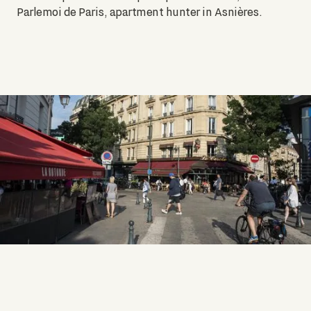
Parlemoi de Paris, apartment hunter in Asnières.