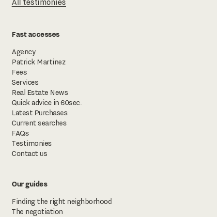
All testimonies
Fast accesses
Agency
Patrick Martinez
Fees
Services
Real Estate News
Quick advice in 60sec.
Latest Purchases
Current searches
FAQs
Testimonies
Contact us
Our guides
Finding the right neighborhood
The negotiation