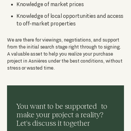
Knowledge of market prices
Knowledge of local opportunities and access
to off-market properties
We are there for viewings, negotiations, and support
from the initial search stage right through to signing.
A valuable asset to help you realize your purchase
project in Asnières under the best conditions, without
stress or wasted time.
You want to be supported to
make your project a reality?
Let's discuss it together