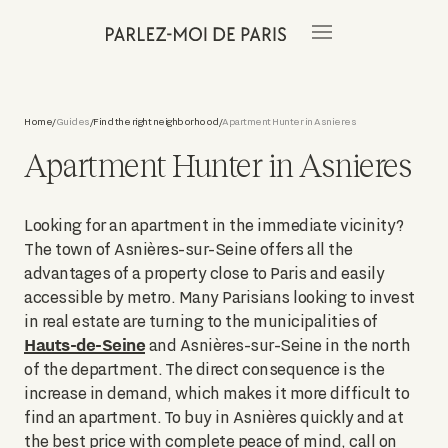
Home
Guides
Find the right neighborhood
Apartment Hunter in Asnieres
/
/
/
Apartment Hunter in Asnieres
Looking for an apartment in the immediate vicinity?
The town of Asnières-sur-Seine offers all the
advantages of a property close to Paris and easily
accessible by metro. Many Parisians looking to invest
in real estate are turning to the municipalities of
Hauts-de-Seine
and Asnières-sur-Seine in the north
of the department. The direct consequence is the
increase in demand, which makes it more difficult to
find an apartment. To buy in Asnières quickly and at
the best price with complete peace of mind, call on