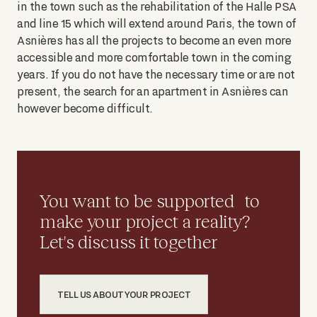
in the town such as the rehabilitation of the Halle PSA
and line 15 which will extend around Paris, the town of
Asnières has all the projects to become an even more
accessible and more comfortable town in the coming
years. If you do not have the necessary time or are not
present, the search for an apartment in Asnières can
however become difficult.
You want to be supported to
make your project a reality?
Let's discuss it together
TELL US ABOUT YOUR PROJECT