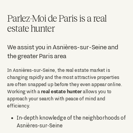
Parlez-Moi de Paris is a real
estate hunter
We assist you in Asnières-sur-Seine and
the greater Paris area
In Asnières-sur-Seine, the real estate market is
changing rapidly and the most attractive properties
are often snapped up before they even appear online.
real estate hunter
Working with a
allows you to
approach your search with peace of mind and
efficiency.
In-depth knowledge of the neighborhoods of
Asnières-sur-Seine