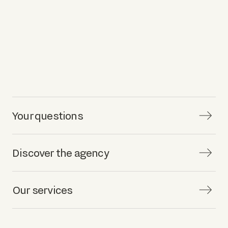
Your questions
Discover the agency
Our services