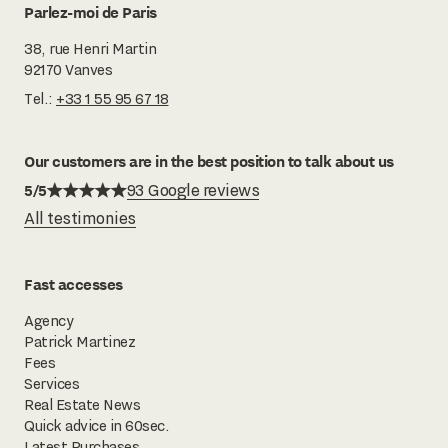
Parlez-moi de Paris
38, rue Henri Martin
92170 Vanves
Tel.:
+33 1 55 95 67 18
Our customers are in the best position to talk about us
5/5
93 Google reviews
All testimonies
Fast accesses
Agency
Patrick Martinez
Fees
Services
Real Estate News
Quick advice in 60sec.
Latest Purchases