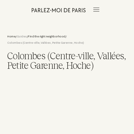
Home
Guides
Find the right neighborhood
/
/
/
Colombes (Centre-ville, Vallées, Petite Garenne, Hoche)
Colombes (Centre-ville, Vallées,
Petite Garenne, Hoche)