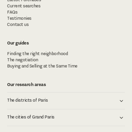
Current searches
FAQs
Testimonies
Contact us
Our guides
Finding the right neighborhood
The negotiation
Buying and Selling at the Same Time
Our research areas
The districts of Paris
The cities of Grand Paris