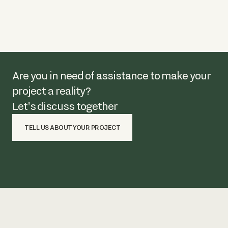
Are you in need of assistance to make your
project a reality?
Let's discuss together
TELL US ABOUT YOUR PROJECT