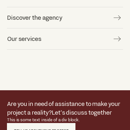
Discover the agency
Our services
Are you in need of assistance to make your
project a reality?
Let's discuss together
This is some text inside of a div block.