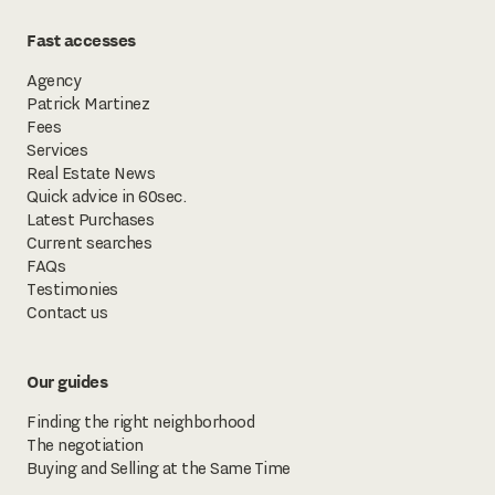
Fast accesses
Agency
Patrick Martinez
Fees
Services
Real Estate News
Quick advice in 60sec.
Latest Purchases
Current searches
FAQs
Testimonies
Contact us
Our guides
Finding the right neighborhood
The negotiation
Buying and Selling at the Same Time