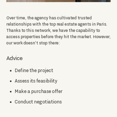
Over time, the agency has cultivated trusted
relationships with the top real estate agents in Paris.
Thanks to this network, we have the capability to
access properties before they hit the market. However,
our work doesn't stop there:
Advice
Define the project
Assess its feasibility
Make a purchase offer
Conduct negotiations