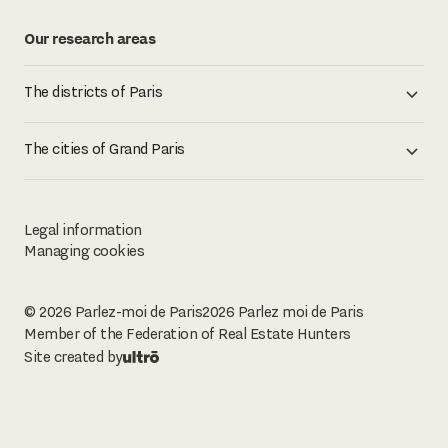
Our research areas
The districts of Paris
The cities of Grand Paris
Legal information
Managing cookies
© 2026 Parlez-moi de Paris
2026
Parlez moi de Paris
Member of the Federation of Real Estate Hunters
Site created by