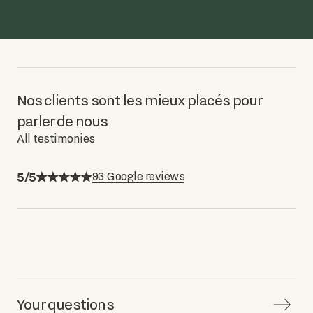
Nos clients sont les mieux placés pour
parler de nous
All testimonies
5/5
93 Google reviews
Your questions