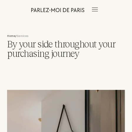
Home
Services
/
By your side throughout your
purchasing journey