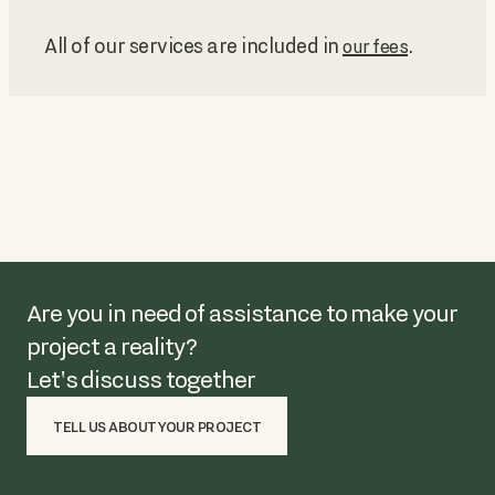
All of our services are included in
.
our fees
Are you in need of assistance to make your
project a reality?
Let's discuss together
TELL US ABOUT YOUR PROJECT