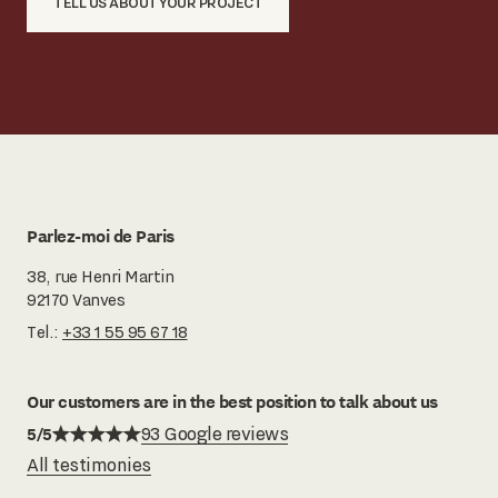
TELL US ABOUT YOUR PROJECT
Parlez-moi de Paris
38, rue Henri Martin
92170 Vanves
Tel.:
+33 1 55 95 67 18
Our customers are in the best position to talk about us
5/5
93 Google reviews
All testimonies