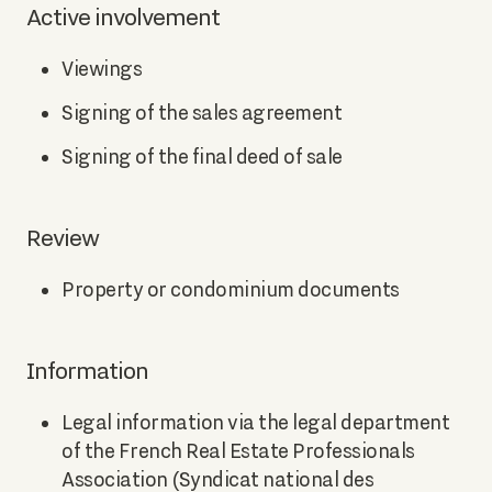
Active involvement
Viewings
Signing of the sales agreement
Signing of the final deed of sale
Review
Property or condominium documents
Information
Legal information via the legal department
of the French Real Estate Professionals
Association (Syndicat national des