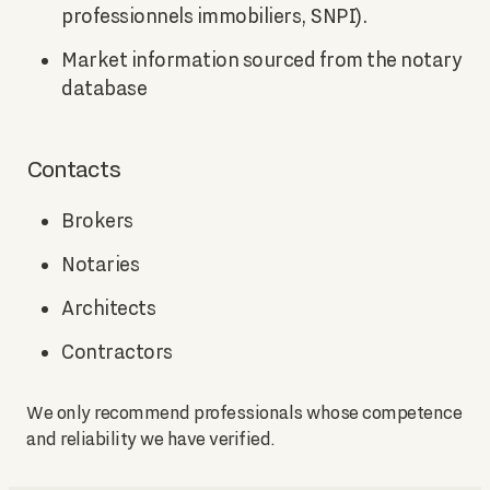
professionnels immobiliers, SNPI).
Market information sourced from the notary
database
Contacts
Brokers
Notaries
Architects
Contractors
We only recommend professionals whose competence
and reliability we have verified.