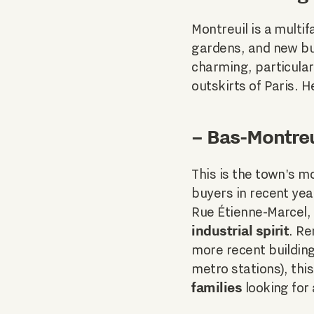
Montreuil is a multi
gardens, and new bui
charming, particular
outskirts of Paris. 
– Bas-Montreu
This is the town's m
buyers in recent ye
Rue Étienne-Marcel,
industrial spirit
. R
more recent building
metro stations), this
families
looking for 