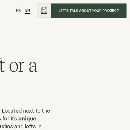
FR
EN
LET'S TALK ABOUT YOUR PROJECT
 or a
. Located next to the
unique
 for its
udios and lofts in