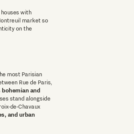
, houses with
Montreuil market so
ticity on the
the most Parisian
etween Rue de Paris,
bohemian and
s
ses stand alongside
Croix-de-Chavaux
es, and urban