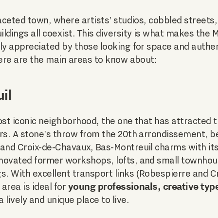
faceted town, where artists' studios, cobbled streets
ldings all coexist. This diversity is what makes the 
ly appreciated by those looking for space and authen
Here are the main areas to know about:
il
ost iconic neighborhood, the one that has attracted 
ars. A stone's throw from the 20th arrondissement, b
 and Croix-de-Chavaux, Bas-Montreuil charms with it
enovated former workshops, lofts, and small townhou
s. With excellent transport links (Robespierre and 
young professionals, creative typ
 area is ideal for
a lively and unique place to live.