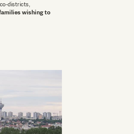
co-districts,
families wishing to