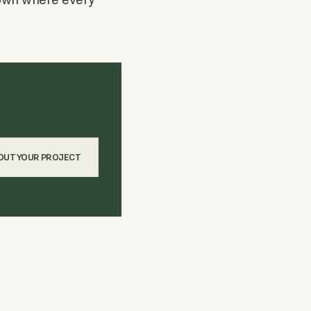
BOUT YOUR PROJECT