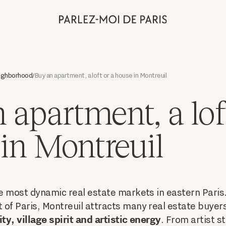
eighborhood
Buy an apartment, a loft or a house in Montreuil
/
 apartment, a loft
in Montreuil
he most dynamic real estate markets in eastern Paris
of Paris, Montreuil attracts many real estate buyers
ity, village spirit and artistic energy
. From artist st