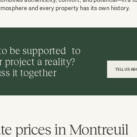
tmosphere and every property has its own history.
to be supported to
project a reality?
uss it together
TELL US A
te prices in Montreuil