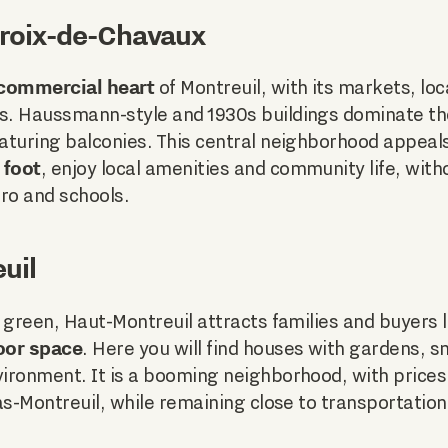
 Croix-de-Chavaux
 commercial heart
of Montreuil, with its markets, loc
. Haussmann-style and 1930s buildings dominate the
aturing balconies. This central neighborhood appeal
 foot
, enjoy local amenities and community life, witho
ro and schools.
uil
 green, Haut-Montreuil attracts families and buyers 
oor space
. Here you will find houses with gardens, 
ironment. It is a booming neighborhood, with price
as-Montreuil, while remaining close to transportatio