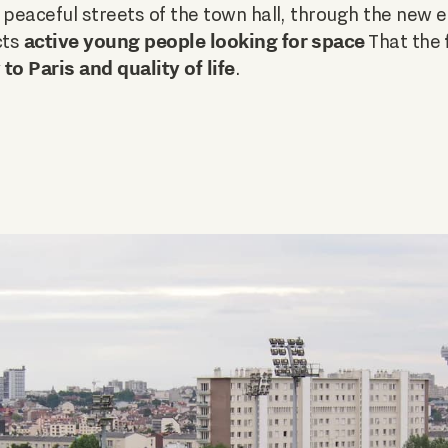
 peaceful streets of the town hall, through the new e
active young people looking for space
cts
That the
to Paris and quality of life
.