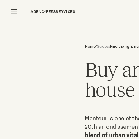
AGENCY
FEES
SERVICES
Home
Find the right n
Guides
/
/
Buy an
house 
Monteuil is one of t
20th arrondissement 
blend of urban vital