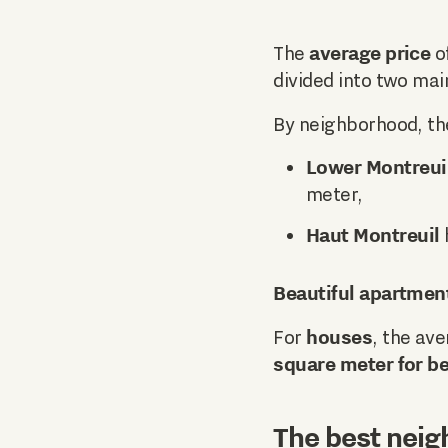
average price
The
of
divided into two mai
By neighborhood, th
Lower Montreui
meter,
Haut Montreuil
Beautiful apartmen
houses
For
, the ave
square meter for be
The best neig