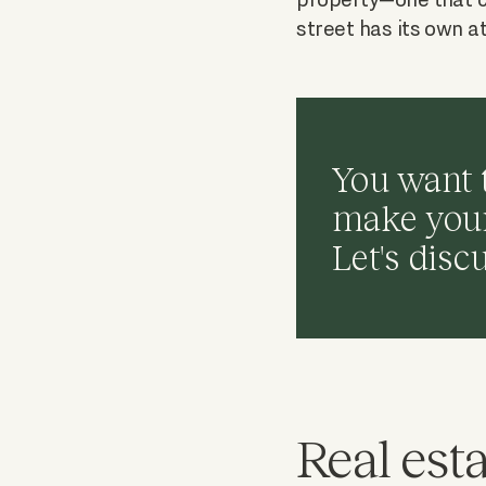
street has its own a
You want 
make your 
Let's disc
Real esta