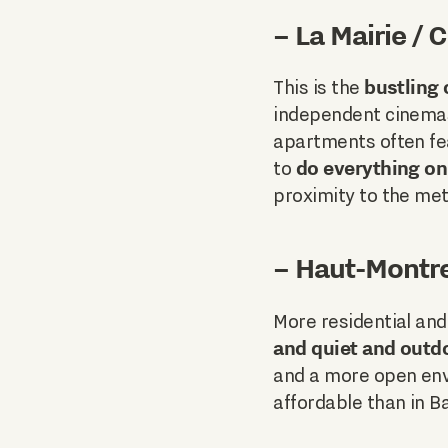
– La Mairie /
bustling
This is the
independent cinemas
apartments often fe
do everything on
to
proximity to the met
– Haut-Montre
More residential and
and quiet and outd
and a more open env
affordable than in B