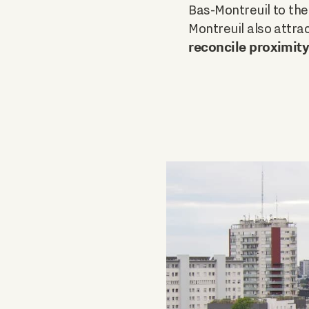
Bas-Montreuil to the
Montreuil also attra
reconcile proximity 