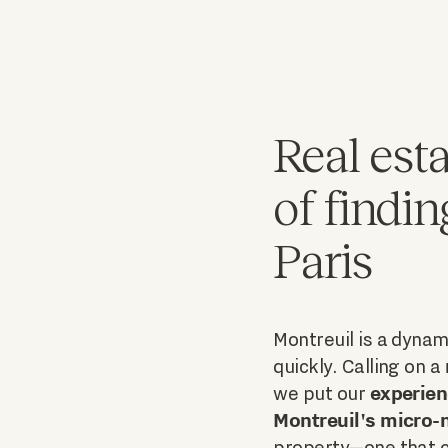
Real esta
of findin
Paris
Montreuil is a dynami
quickly. Calling on a
experien
we put our
Montreuil's micro
property—one that c