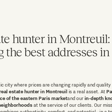
te hunter in Montreuil: 
g the best addresses in
c city where prices are changing rapidly and quality r
real estate hunter in Montreuil
Pa
is a real asset. At
ce of the eastern Paris market
in-depth kn
and our
-neighborhoods
at the service of our clients. Our miss
ombines authenticity, comfort, and potential—in a 