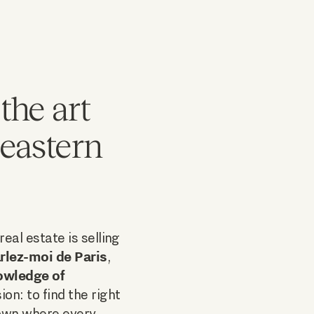
the art
 eastern
eal estate is selling
rlez-moi de Paris
,
owledge of
ion: to find the right
town where every