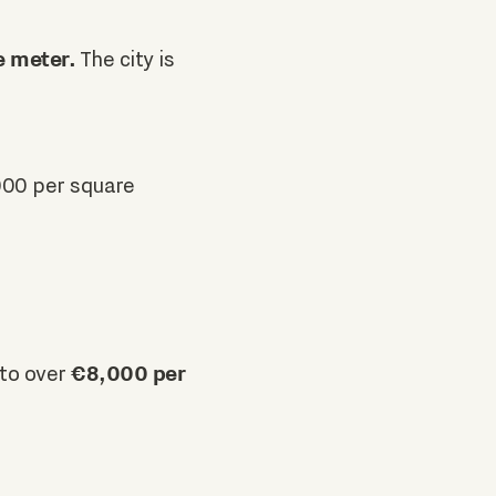
e meter.
The city is
900 per square
€8,000 per
 to over