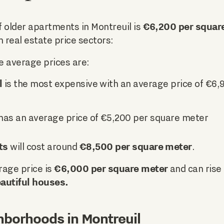
€6,200 per squar
 older apartments in Montreuil is
n real estate price sectors:
e average prices are:
l
is the most expensive with an average price of €6,
has an average price of €5,200 per square meter
ts
€8,500 per square meter
will cost around
.
€6,000 per square meter
rage price is
and can rise
autiful houses.
hborhoods in Montreuil