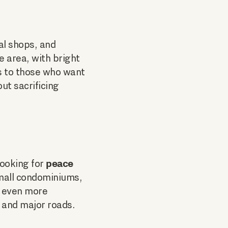
al shops, and
 area, with bright
s to those who want
ut sacrificing
peace
looking for
small condominiums,
s even more
n and major roads.