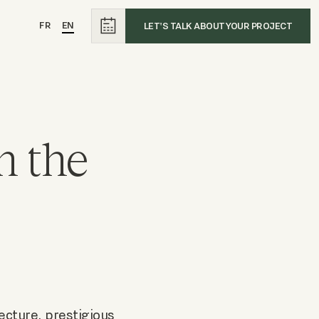
FR
EN
LET'S TALK ABOUT YOUR PROJECT
n the
tecture, prestigious