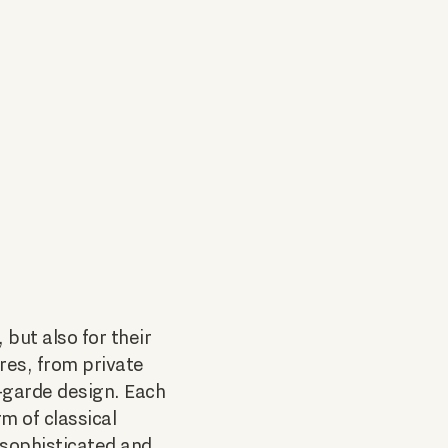
 but also for their
ures, from private
-garde design. Each
m of classical
 sophisticated and