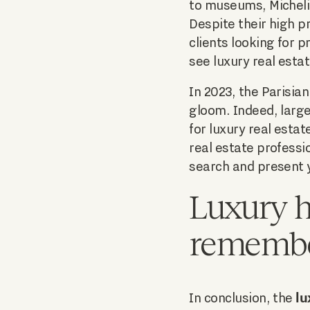
to museums, Michelin
Despite their high p
clients looking for 
see luxury real esta
In 2023, the Parisia
gloom. Indeed, large
for luxury real esta
real estate professio
search and present y
Luxury h
rememb
lu
In conclusion, the