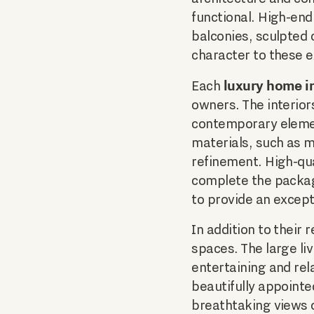
functional. High-end
balconies, sculpted 
character to these 
luxury home in
Each
owners. The interior
contemporary elemen
materials, such as m
refinement. High-qua
complete the packag
to provide an except
In addition to their
spaces. The large li
entertaining and rel
beautifully appoint
breathtaking views o