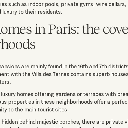
es such as indoor pools, private gyms, wine cellars,
 luxury to their residents.
omes in Paris: the cov
rhoods
nsions are mainly found in the 16th and 7th districts
ent with the Villa des Ternes contains superb house
ters.
f luxury homes offering gardens or terraces with bre
ious properties in these neighborhoods offer a perfec
ty to the main tourist sites.
, hidden behind majestic porches, there are private vi