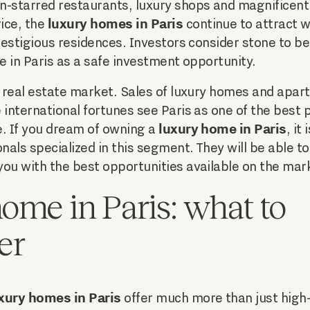
-starred restaurants, luxury shops and magnificent p
luxury homes in Paris
rice, the
continue to attract w
prestigious residences. Investors consider stone to b
te in Paris as a safe investment opportunity.
n real estate market. Sales of luxury homes and apa
 international fortunes see Paris as one of the best p
luxury home in Paris
te. If you dream of owning a
, it
nals specialized in this segment. They will be able to
ou with the best opportunities available on the mar
ome in Paris: what to
er
xury homes in Paris
offer much more than just high