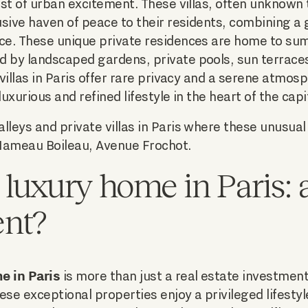
idst of urban excitement. These villas, often unknown
lusive haven of peace to their residents, combining a
nce. These unique private residences are home to su
d by landscaped gardens, private pools, sun terrace
 villas in Paris offer rare privacy and a serene atmos
luxurious and refined lifestyle in the heart of the capi
lleys and private villas in Paris where these unusual
Hameau Boileau, Avenue Frochot.
 luxury home in Paris: 
ent?
e in Paris
is more than just a real estate investment, 
ese exceptional properties enjoy a privileged lifesty