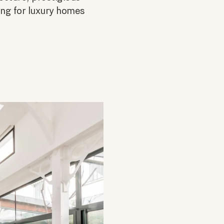
ting for luxury homes