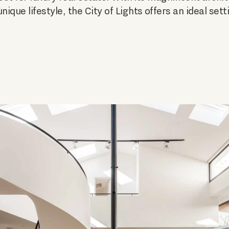
ique lifestyle, the City of Lights offers an ideal set