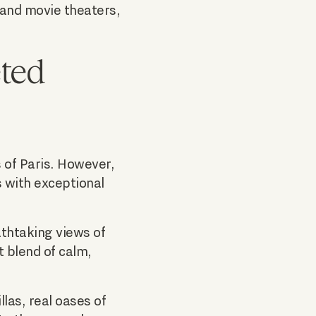
 and movie theaters,
eted
 of Paris. However,
s with exceptional
athtaking views of
t blend of calm,
llas, real oases of