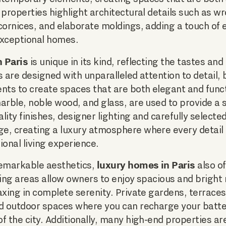
 properties highlight architectural details such as w
cornices, and elaborate moldings, adding a touch of
exceptional homes.
 Paris
is unique in its kind, reflecting the tastes and
s are designed with unparalleled attention to detail, 
ts to create spaces that are both elegant and funct
arble, noble wood, and glass, are used to provide a 
lity finishes, designer lighting and carefully selecte
e, creating a luxury atmosphere where every detail
ional living experience.
luxury homes in Paris
 remarkable aesthetics,
also o
ving areas allow owners to enjoy spacious and bright 
axing in complete serenity. Private gardens, terraces
ed outdoor spaces where you can recharge your batte
f the city. Additionally, many high-end properties a