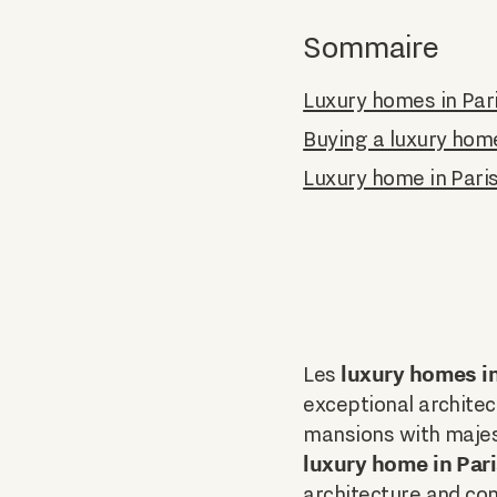
Sommaire
Luxury homes in Par
Buying a luxury hom
Luxury home in Pari
luxury homes in
Les
exceptional architect
mansions with majes
luxury home in Par
architecture and co