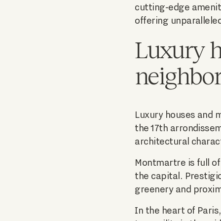
cutting-edge ameniti
offering unparalleled
Luxury h
neighbo
Luxury houses and ma
the 17th arrondissem
architectural charac
Montmartre is full o
the capital. Prestig
greenery and proximi
In the heart of Paris