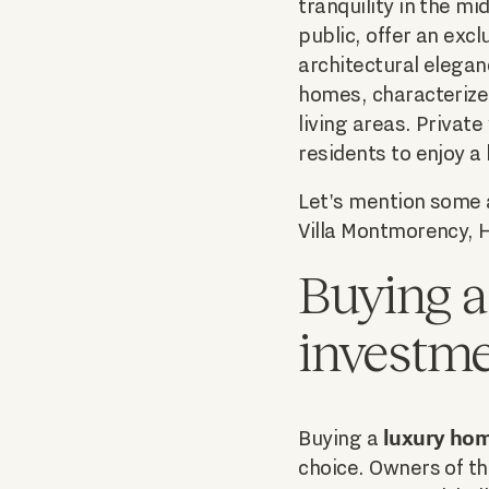
tranquility in the m
public, offer an exc
architectural elega
homes, characterize
living areas. Private
residents to enjoy a 
Let's mention some a
Villa Montmorency, 
Buying a
investm
luxury hom
Buying a
choice. Owners of th