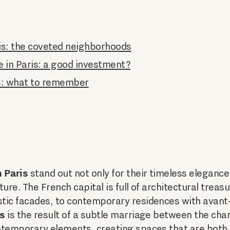
is: the coveted neighborhoods
e in Paris: a good investment?
s: what to remember
 Paris
stand out not only for their timeless elegance,
ure. The French capital is full of architectural treas
tic facades, to contemporary residences with avant
is
is the result of a subtle marriage between the char
ntemporary elements, creating spaces that are both