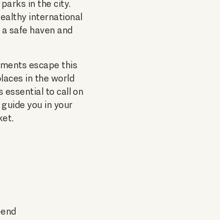
arks in the city.
ealthy international
e a safe haven and
rtments escape this
laces in the world
 is essential to call on
 guide you in your
ket.
-end