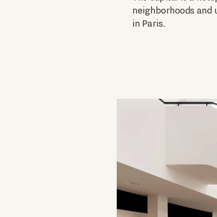
neighborhoods and un
in Paris.