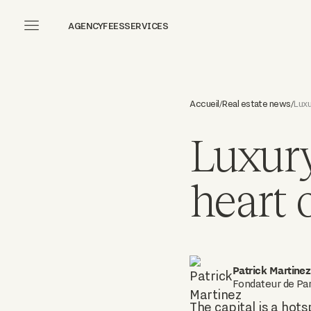
AGENCY
FEES
SERVICES
Accueil
Real estate news
Luxu
/
/
Luxury
heart o
Patrick Martinez
Fondateur de Par
The capital is a hots