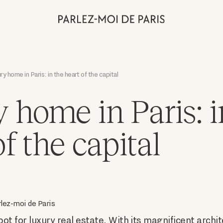
ry home in Paris: in the heart of the capital
 home in Paris: i
f the capital
lez-moi de Paris
pot for luxury real estate. With its magnificent archi