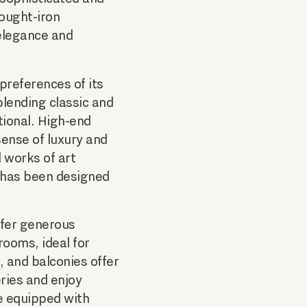
rought-iron
 elegance and
 preferences of its
blending classic and
ional. High-end
sense of luxury and
d works of art
 has been designed
ffer generous
rooms, ideal for
, and balconies offer
ries and enjoy
re equipped with