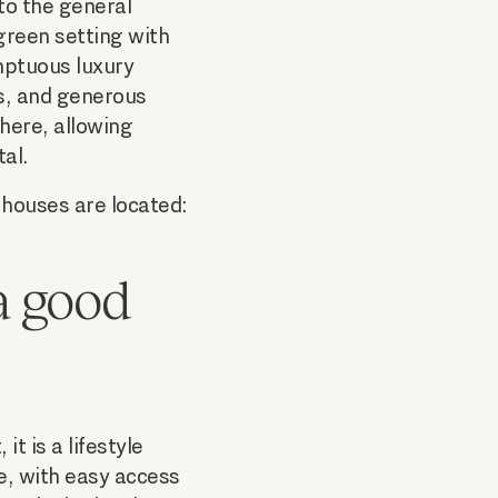
 to the general
 green setting with
mptuous luxury
s, and generous
phere, allowing
tal.
 houses are located:
a good
it is a lifestyle
le, with easy access