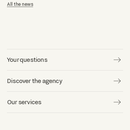
All the news
Your questions
Discover the agency
Our services