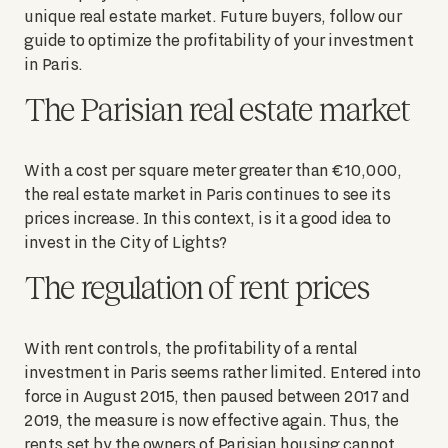
unique real estate market. Future buyers, follow our
guide to optimize the profitability of your investment
in Paris.
The Parisian real estate market
With a cost per square meter greater than €10,000,
the real estate market in Paris continues to see its
prices increase. In this context, is it a good idea to
invest in the City of Lights?
The regulation of rent prices
With rent controls, the profitability of a rental
investment in Paris seems rather limited. Entered into
force in August 2015, then paused between 2017 and
2019, the measure is now effective again. Thus, the
rents set by the owners of Parisian housing cannot