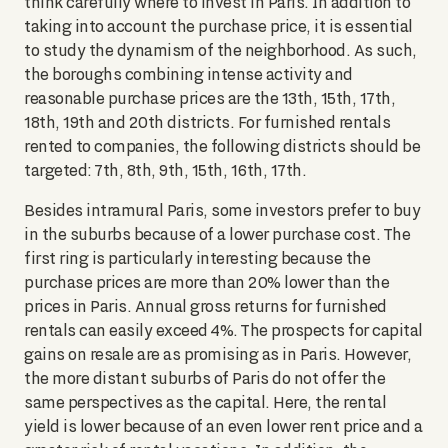
think carefully where to invest in Paris. In addition to
taking into account the purchase price, it is essential
to study the dynamism of the neighborhood. As such,
the boroughs combining intense activity and
reasonable purchase prices are the 13th, 15th, 17th,
18th, 19th and 20th districts. For furnished rentals
rented to companies, the following districts should be
targeted: 7th, 8th, 9th, 15th, 16th, 17th.
Besides intramural Paris, some investors prefer to buy
in the suburbs because of a lower purchase cost. The
first ring is particularly interesting because the
purchase prices are more than 20% lower than the
prices in Paris. Annual gross returns for furnished
rentals can easily exceed 4%. The prospects for capital
gains on resale are as promising as in Paris. However,
the more distant suburbs of Paris do not offer the
same perspectives as the capital. Here, the rental
yield is lower because of an even lower rent price and a