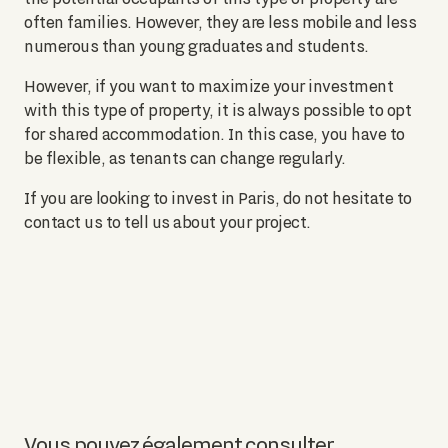
often families. However, they are less mobile and less
numerous than young graduates and students.
However, if you want to maximize your investment
with this type of property, it is always possible to opt
for shared accommodation. In this case, you have to
be flexible, as tenants can change regularly.
If you are looking to invest in Paris, do not hesitate to
contact us to tell us about your project.
Vous pouvez également consulter