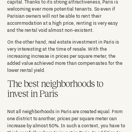
capital. Thanks to its strong attractiveness, Paris is
welcoming ever more potential tenants. So even if
Parisian owners will not be able to rent their
accommodation at a high price, renting is very easy
and the rental void almost non-existent.
On the other hand, real estate investment in Paris is
very interesting at the time of resale. With the
increasing increase in prices per square meter, the
added value achieved more than compensates for the
lower rental yield.
The best neighborhoods to
invest in Paris
Not all neighborhoods in Paris are created equal. From
one district to another, prices per square meter can
increase by almost 50%. In such a context, you have to