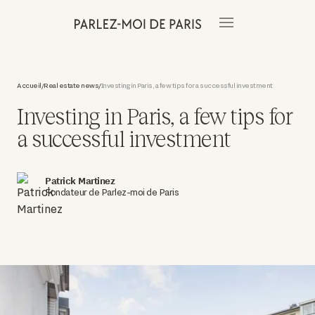
Accueil
Real estate news
Investing in Paris, a few tips for a successful investment
/
/
Investing in Paris, a few tips for
a successful investment
Patrick Martinez
Fondateur de Parlez-moi de Paris