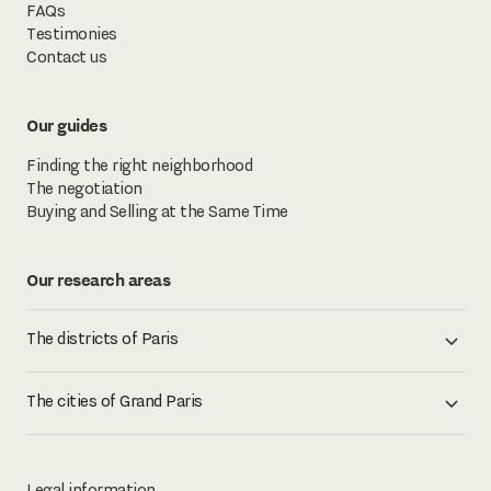
FAQs
Testimonies
Contact us
Our guides
Finding the right neighborhood
The negotiation
Buying and Selling at the Same Time
Our research areas
The districts of Paris
The cities of Grand Paris
Legal information