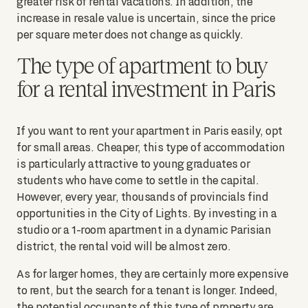
greater risk of rental vacations. In addition, the
increase in resale value is uncertain, since the price
per square meter does not change as quickly.
The type of apartment to buy
for a rental investment in Paris
If you want to rent your apartment in Paris easily, opt
for small areas. Cheaper, this type of accommodation
is particularly attractive to young graduates or
students who have come to settle in the capital.
However, every year, thousands of provincials find
opportunities in the City of Lights. By investing in a
studio or a 1-room apartment in a dynamic Parisian
district, the rental void will be almost zero.
As for larger homes, they are certainly more expensive
to rent, but the search for a tenant is longer. Indeed,
the potential occupants of this type of property are