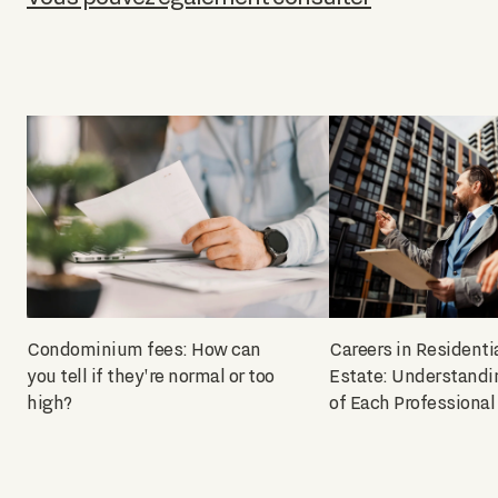
Condominium fees: How can
Careers in Residenti
you tell if they're normal or too
Estate: Understandi
high?
of Each Professional