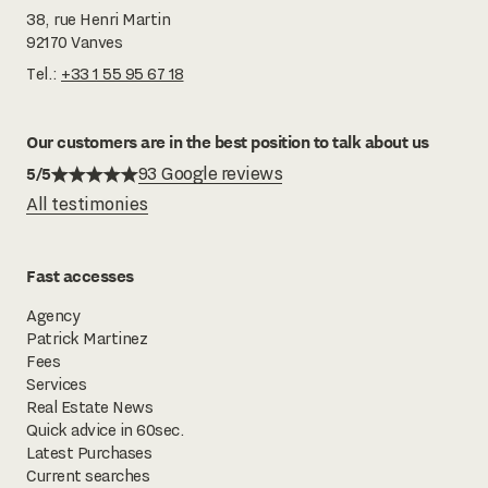
38, rue Henri Martin
92170 Vanves
Tel.:
+33 1 55 95 67 18
Our customers are in the best position to talk about us
5/5
93 Google reviews
All testimonies
Fast accesses
Agency
Patrick Martinez
Fees
Services
Real Estate News
Quick advice in 60sec.
Latest Purchases
Current searches