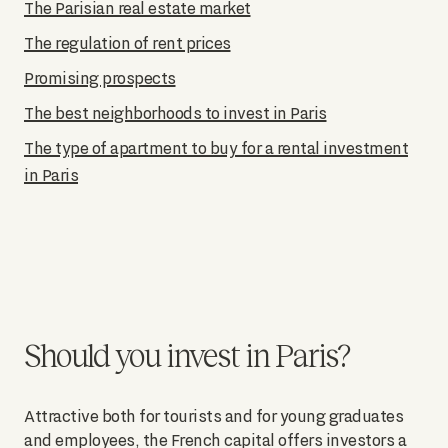
The Parisian real estate market
The regulation of rent prices
Promising prospects
The best neighborhoods to invest in Paris
The type of apartment to buy for a rental investment
in Paris
Should you invest in Paris?
Attractive both for tourists and for young graduates
and employees, the French capital offers investors a