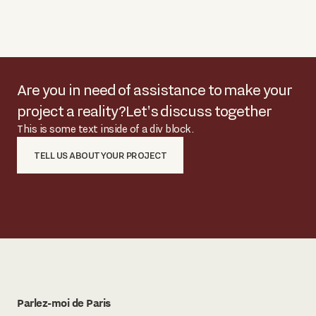
Are you in need of assistance to make your
project a reality?
Let's discuss together
This is some text inside of a div block.
TELL US ABOUT YOUR PROJECT
Parlez-moi de Paris