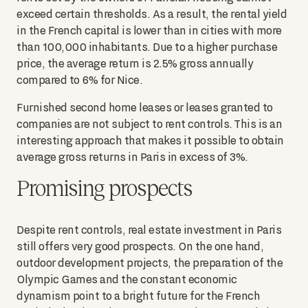
exceed certain thresholds. As a result, the rental yield
in the French capital is lower than in cities with more
than 100,000 inhabitants. Due to a higher purchase
price, the average return is 2.5% gross annually
compared to 6% for Nice.
Furnished second home leases or leases granted to
companies are not subject to rent controls. This is an
interesting approach that makes it possible to obtain
average gross returns in Paris in excess of 3%.
Promising prospects
Despite rent controls, real estate investment in Paris
still offers very good prospects. On the one hand,
outdoor development projects, the preparation of the
Olympic Games and the constant economic
dynamism point to a bright future for the French