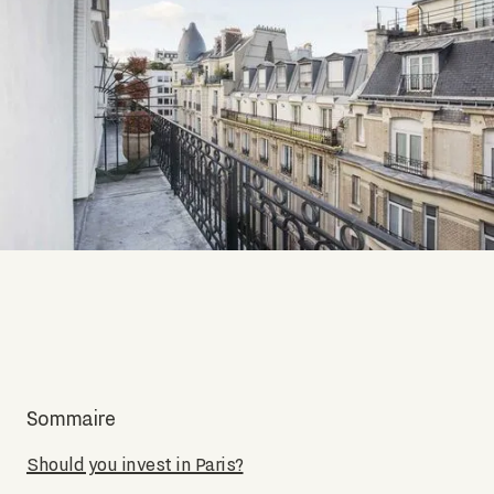
Sommaire
Should you invest in Paris?