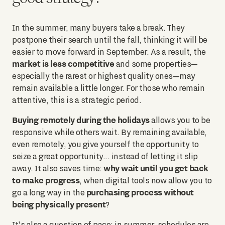
In the summer, many buyers take a break. They
postpone their search until the fall, thinking it will be
easier to move forward in September. As a result, the
market is less competitive
and some properties—
especially the rarest or highest quality ones—may
remain available a little longer. For those who remain
attentive, this is a strategic period.
Buying remotely during the holidays
allows you to be
responsive while others wait. By remaining available,
even remotely, you give yourself the opportunity to
seize a great opportunity... instead of letting it slip
why wait until you get back
away. It also saves time:
to make progress
, when digital tools now allow you to
purchasing process without
go a long way in the
being physically present
?
It's also a question of pace: in summer, schedules are