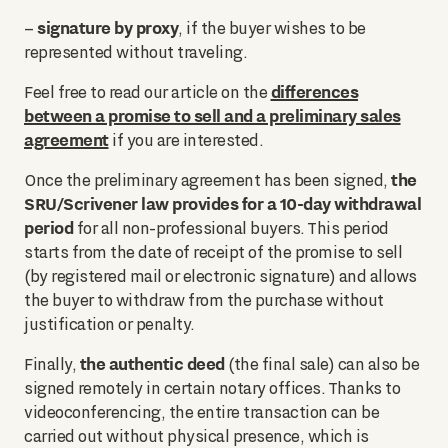
signature by proxy
–
, if the buyer wishes to be
represented without traveling.
differences
Feel free to read our article on the
between a promise to sell and a preliminary sales
agreement
if you are interested.
the
Once the preliminary agreement has been signed,
SRU/Scrivener law provides for a 10-day withdrawal
period
for all non-professional buyers. This period
starts from the date of receipt of the promise to sell
(by registered mail or electronic signature) and allows
the buyer to withdraw from the purchase without
justification or penalty.
the authentic deed
Finally,
(the final sale) can also be
signed remotely in certain notary offices. Thanks to
videoconferencing, the entire transaction can be
carried out without physical presence, which is