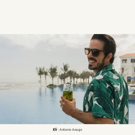
📸 : Antonio Araujo