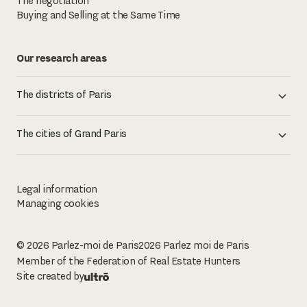
The negotiation
Buying and Selling at the Same Time
Our research areas
The districts of Paris
The cities of Grand Paris
Legal information
Managing cookies
© 2026 Parlez-moi de Paris
2026
Parlez moi de Paris
Member of the Federation of Real Estate Hunters
Site created by