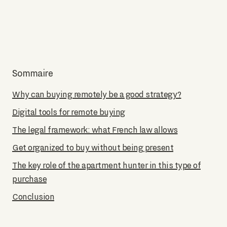
Sommaire
Why can buying remotely be a good strategy?
Digital tools for remote buying
The legal framework: what French law allows
Get organized to buy without being present
The key role of the apartment hunter in this type of
purchase
Conclusion