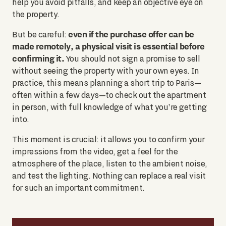
help you avoid pitfalls, and keep an objective eye on
the property.
even if the purchase offer can be
But be careful:
made remotely, a physical visit is essential before
confirming it.
You should not sign a promise to sell
without seeing the property with your own eyes. In
practice, this means planning a short trip to Paris—
often within a few days—to check out the apartment
in person, with full knowledge of what you're getting
into.
This moment is crucial: it allows you to confirm your
impressions from the video, get a feel for the
atmosphere of the place, listen to the ambient noise,
and test the lighting. Nothing can replace a real visit
for such an important commitment.