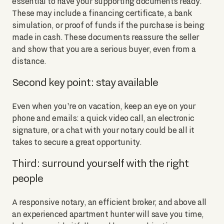
essential to have your supporting documents ready.
These may include a financing certificate, a bank
simulation, or proof of funds if the purchase is being
made in cash. These documents reassure the seller
and show that you are a serious buyer, even from a
distance.
Second key point: stay available
Even when you're on vacation, keep an eye on your
phone and emails: a quick video call, an electronic
signature, or a chat with your notary could be all it
takes to secure a great opportunity.
Third: surround yourself with the right
people
A responsive notary, an efficient broker, and above all
an experienced apartment hunter will save you time,