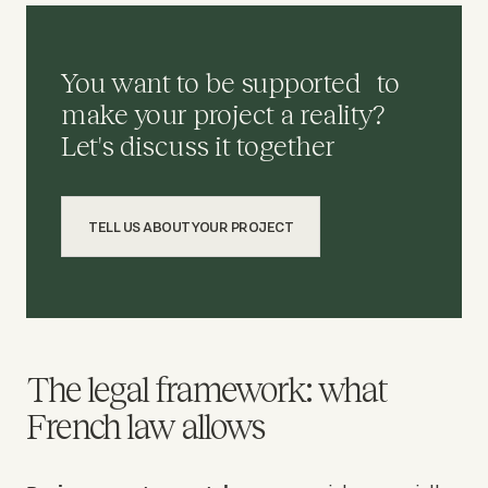
You want to be supported to
make your project a reality?
Let's discuss it together
TELL US ABOUT YOUR PROJECT
The legal framework: what
French law allows