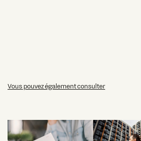
Vous pouvez également consulter