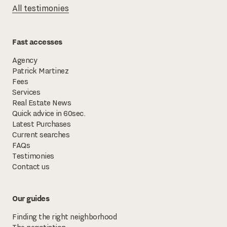
All testimonies
Fast accesses
Agency
Patrick Martinez
Fees
Services
Real Estate News
Quick advice in 60sec.
Latest Purchases
Current searches
FAQs
Testimonies
Contact us
Our guides
Finding the right neighborhood