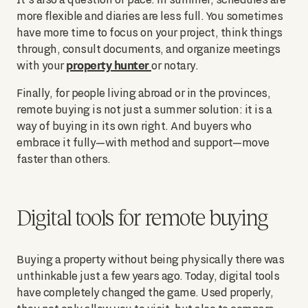
more flexible and diaries are less full. You sometimes
have more time to focus on your project, think things
through, consult documents, and organize meetings
property hunter
with your
or notary.
Finally, for people living abroad or in the provinces,
remote buying is not just a summer solution: it is a
way of buying in its own right. And buyers who
embrace it fully—with method and support—move
faster than others.
Digital tools for remote buying
Buying a property without being physically there was
unthinkable just a few years ago. Today, digital tools
have completely changed the game. Used properly,