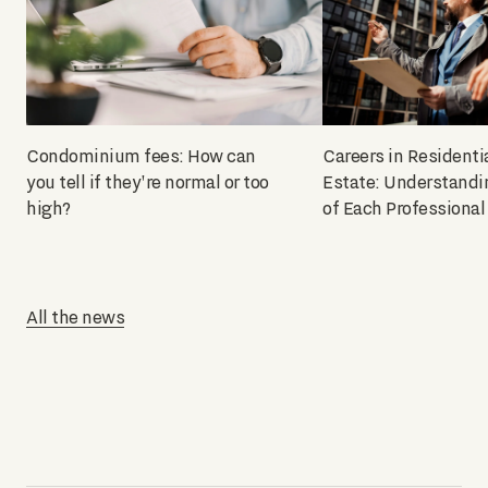
Condominium fees: How can
Careers in Residenti
you tell if they're normal or too
Estate: Understandi
high?
of Each Professional
All the news