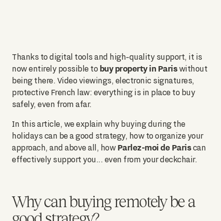
Thanks to digital tools and high-quality support, it is
buy property in Paris
now entirely possible to
without
being there. Video viewings, electronic signatures,
protective French law: everything is in place to buy
safely, even from afar.
In this article, we explain why buying during the
holidays can be a good strategy, how to organize your
Parlez-moi de Paris
approach, and above all, how
can
effectively support you... even from your deckchair.
Why can buying remotely be a
good strategy?