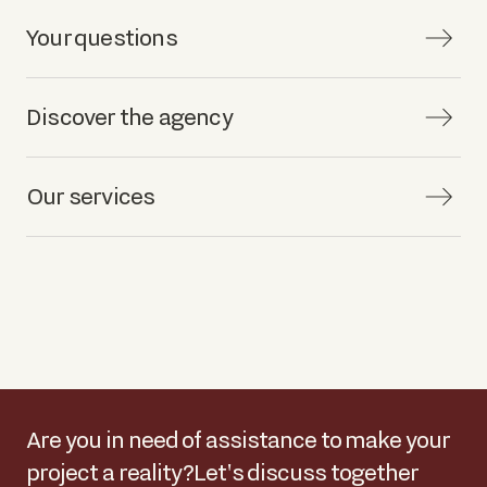
Your questions
Discover the agency
Our services
Are you in need of assistance to make your
project a reality?
Let's discuss together