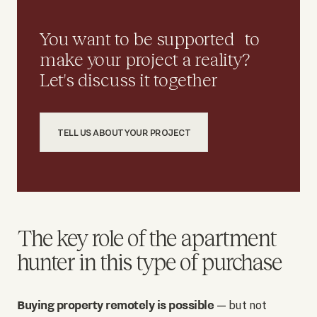
You want to be supported to
make your project a reality?
Let's discuss it together
TELL US ABOUT YOUR PROJECT
The key role of the apartment
hunter in this type of purchase
Buying property remotely is possible
— but not