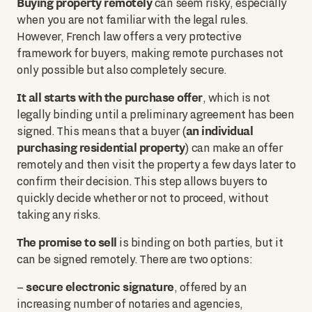
Buying property remotely
can seem risky, especially
when you are not familiar with the legal rules.
However, French law offers a very protective
framework for buyers, making remote purchases not
only possible but also completely secure.
It all starts with the purchase offer
, which is not
legally binding until a preliminary agreement has been
an individual
signed. This means that a buyer (
purchasing residential property
) can make an offer
remotely and then visit the property a few days later to
confirm their decision. This step allows buyers to
quickly decide whether or not to proceed, without
taking any risks.
The promise to sell
is binding on both parties, but it
can be signed remotely. There are two options:
secure electronic signature
–
, offered by an
increasing number of notaries and agencies,