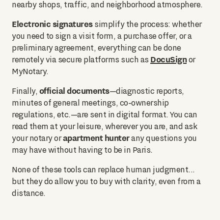
nearby shops, traffic, and neighborhood atmosphere.
Electronic signatures
simplify the process: whether
you need to sign a visit form, a purchase offer, or a
preliminary agreement, everything can be done
DocuSign
remotely via secure platforms such as
or
MyNotary.
official documents
Finally,
—diagnostic reports,
minutes of general meetings, co-ownership
regulations, etc.—are sent in digital format. You can
read them at your leisure, wherever you are, and ask
apartment hunter
your notary or
any questions you
may have without having to be in Paris.
None of these tools can replace human judgment...
but they do allow you to buy with clarity, even from a
distance.