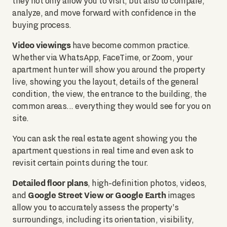
they not only allow you to visit, but also to compare,
analyze, and move forward with confidence in the
buying process.
Video viewings
have become common practice.
Whether via WhatsApp, FaceTime, or Zoom, your
apartment hunter will show you around the property
live, showing you the layout, details of the general
condition, the view, the entrance to the building, the
common areas... everything they would see for you on
site.
You can ask the real estate agent showing you the
apartment questions in real time and even ask to
revisit certain points during the tour.
Detailed floor plans
, high-definition photos, videos,
Google Street View or Google Earth
and
images
allow you to accurately assess the property's
surroundings, including its orientation, visibility,