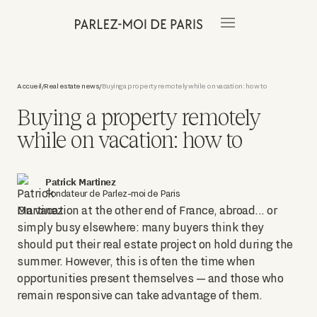
Accueil
Real estate news
Buying a property remotely while on vacation: how to
/
/
Buying a property remotely
while on vacation: how to
Patrick Martinez
Fondateur de Parlez-moi de Paris
On vacation at the other end of France, abroad... or
simply busy elsewhere: many buyers think they
should put their real estate project on hold during the
summer. However, this is often the time when
opportunities present themselves — and those who
remain responsive can take advantage of them.