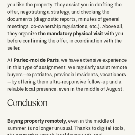
you like the property. They assist you in drafting the
offer, negotiating a strategy, and checking the
documents (diagnostic reports, minutes of general
meetings, co-ownership regulations, etc.). Above all,
the mandatory physical visit
they organize
with you
before confirming the offer, in coordination with the
seller.
Parlez-moi de Paris
At
, we have extensive experience
in this type of assignment. We regularly assist remote
buyers—expatriates, provincial residents, vacationers
—by offering them ultra-responsive follow-up and a
reliable local presence, even in the middle of August.
Conclusion
Buying property remotely
, even in the middle of
summer, is no longer unusual. Thanks to digital tools,