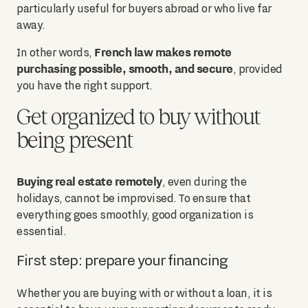
particularly useful for buyers abroad or who live far
away.
French law makes remote
In other words,
purchasing possible, smooth, and secure
, provided
you have the right support.
Get organized to buy without
being present
Buying real estate remotely
, even during the
holidays, cannot be improvised. To ensure that
everything goes smoothly, good organization is
essential.
First step: prepare your financing
Whether you are buying with or without a loan, it is