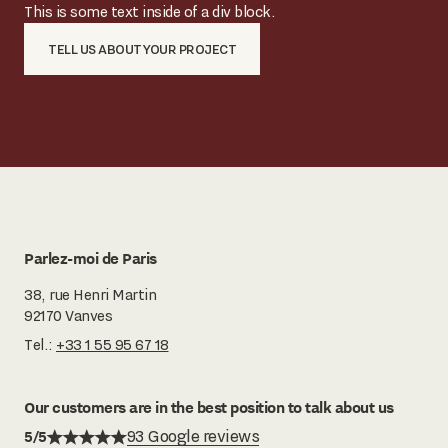
This is some text inside of a div block.
TELL US ABOUT YOUR PROJECT
Parlez-moi de Paris
38, rue Henri Martin
92170 Vanves
Tel.:
+33 1 55 95 67 18
Our customers are in the best position to talk about us
5/5
93 Google reviews