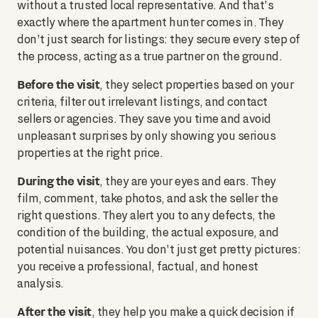
without a trusted local representative. And that's
exactly where the apartment hunter comes in. They
don't just search for listings: they secure every step of
the process, acting as a true partner on the ground.
Before the visit
, they select properties based on your
criteria, filter out irrelevant listings, and contact
sellers or agencies. They save you time and avoid
unpleasant surprises by only showing you serious
properties at the right price.
During the visit
, they are your eyes and ears. They
film, comment, take photos, and ask the seller the
right questions. They alert you to any defects, the
condition of the building, the actual exposure, and
potential nuisances. You don't just get pretty pictures:
you receive a professional, factual, and honest
analysis.
After the visit
, they help you make a quick decision if