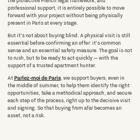
the protective French legal framework, and
professional support, it is entirely possible to move
forward with your project without being physically
present in Paris at every stage.
But it's not about buying blind. A physical visit is still
essential before confirming an offer: it's common
sense and an essential safety measure. The goal is not
to rush, but to be ready to act quickly — with the
support of a trusted apartment hunter.
Parlez-moi de Paris
At
, we support buyers, even in
the middle of summer, to help them identify the right
opportunities, take a methodical approach, and secure
each step of the process, right up to the decisive visit
and signing. So that buying from afar becomes an
asset, not a risk.