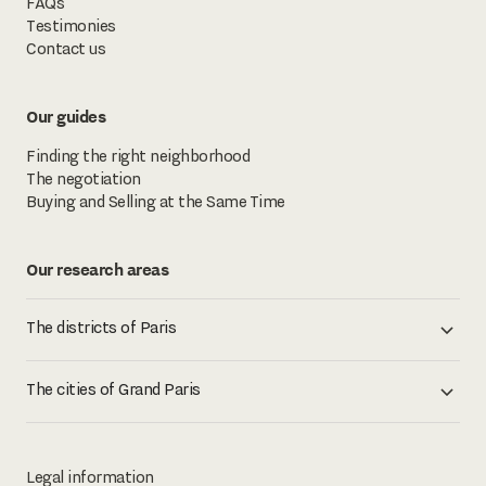
FAQs
Testimonies
Contact us
Our guides
Finding the right neighborhood
The negotiation
Buying and Selling at the Same Time
Our research areas
The districts of Paris
The cities of Grand Paris
Legal information