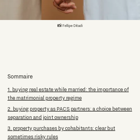
📸 Fellipe Ditadi
Sommaire
1. buying real estate while married: the importance of
the matrimonial property regime
2. buying property as PACS partners: a choice between
separation and joint ownership
3. property purchases by cohabitants: clear but
sometimes risky rules