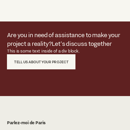
Are you in need of assistance to make your
project a reality?
Let's discuss together
This is some text inside of a div block.
TELL US ABOUT YOUR PROJECT
Parlez-moi de Paris