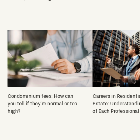
Condominium fees: How can
Careers in Residenti
you tell if they're normal or too
Estate: Understandi
high?
of Each Professional