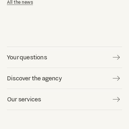
All the news
Your questions
Discover the agency
Our services