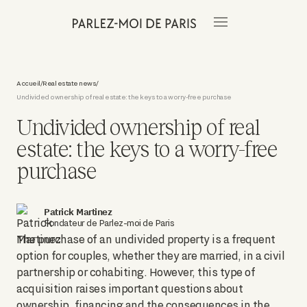
Accueil
Real estate news
/
/
Undivided ownership of real estate: the keys to a worry-free purchase
Undivided ownership of real
estate: the keys to a worry-free
purchase
Patrick Martinez
Fondateur de Parlez-moi de Paris
The purchase of an undivided property is a frequent
option for couples, whether they are married, in a civil
partnership or cohabiting. However, this type of
acquisition raises important questions about
ownership, financing and the consequences in the