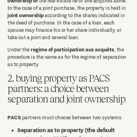
ownership of
the real estate he or she acquires alone.
In the case of a joint purchase, the property is held in
joint ownership
according to the shares indicated in
the deed of purchase. In the case of a loan, each
spouse may finance his or her share individually, or
take out a joint and several loan.
regime of participation aux acquêts
Under the
, the
procedure is the same as for the regime of separation
as to property.
2. buying property as PACS
partners: a choice between
separation and joint ownership
PACS
partners must choose between two systems:
Separation as to property (the default