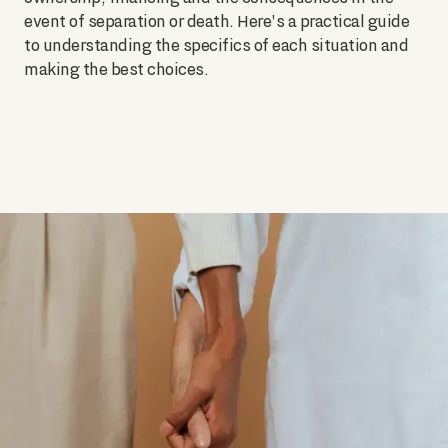
event of separation or death. Here's a practical guide
to understanding the specifics of each situation and
making the best choices.