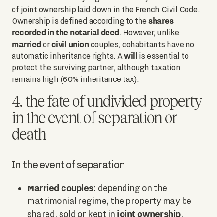
of joint ownership laid down in the French Civil Code.
shares
Ownership is defined according to the
recorded in the notarial deed
. However, unlike
married
civil union
or
couples, cohabitants have no
will
automatic inheritance rights. A
is essential to
protect the surviving partner, although taxation
remains high (60% inheritance tax).
4. the fate of undivided property
in the event of separation or
death
In the event of separation
Married couples
: depending on the
matrimonial regime, the property may be
joint ownership
shared, sold or kept in
.