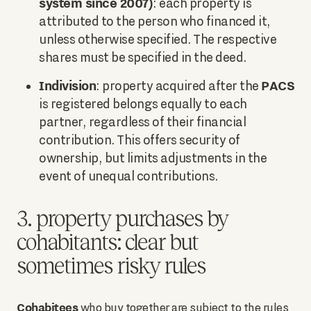
system since 2007)
: each property is
attributed to the person who financed it,
unless otherwise specified. The respective
shares must be specified in the deed.
Indivision
PACS
: property acquired after the
is registered belongs equally to each
partner, regardless of their financial
contribution. This offers security of
ownership, but limits adjustments in the
event of unequal contributions.
3. property purchases by
cohabitants: clear but
sometimes risky rules
Cohabitees
who buy together are subject to the rules