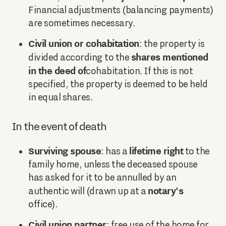
Financial adjustments (balancing payments)
are sometimes necessary.
Civil union or cohabitation
: the property is
shares mentioned
divided according to the
in the deed of
cohabitation. If this is not
specified, the property is deemed to be held
in equal shares.
In the event of death
Surviving spouse
lifetime right
: has a
to the
family home, unless the deceased spouse
has asked for it to be annulled by an
notary's
authentic will (drawn up at a
office).
Civil union partner
: free use of the home for