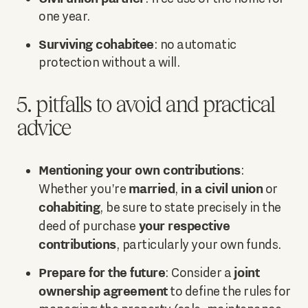
one year.
Surviving cohabitee
: no automatic
protection without a will.
5. pitfalls to avoid and practical
advice
Mentioning your own contributions
:
married
in a civil union
Whether you're
,
or
cohabiting
, be sure to state precisely in the
your respective
deed of purchase
contributions
, particularly your own funds.
Prepare for the future
joint
: Consider a
ownership agreement
to define the rules for