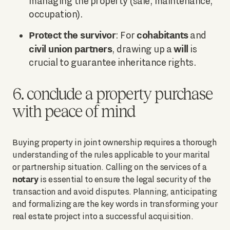
managing the property (sale, maintenance,
occupation).
Protect the survivor
cohabitants
: For
and
civil union partners
will
, drawing up a
is
crucial to guarantee inheritance rights.
6. conclude a property purchase
with peace of mind
Buying property in joint ownership requires a thorough
understanding of the rules applicable to your marital
or partnership situation. Calling on the services of a
notary
is essential to ensure the legal security of the
transaction and avoid disputes. Planning, anticipating
and formalizing are the key words in transforming your
real estate project into a successful acquisition.