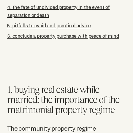
4. the fate of undivided property in the event of
separation or death
5. pitfalls to avoid and practical advice
6. conclude a property purchase with peace of mind
1. buying real estate while
married: the importance of the
matrimonial property regime
The community property regime