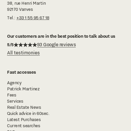
38, rue Henri Martin
92170 Vanves
Tel.:
+33 1 55 95 67 18
Our customers are in the best position to talk about us
5/5
93 Google reviews
All testimonies
Fast accesses
Agency
Patrick Martinez
Fees
Services
Real Estate News
Quick advice in 60sec.
Latest Purchases
Current searches