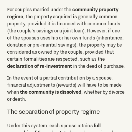
community property
For couples married under the
regime
, the property acquired is generally common
property, provided it is financed with common funds
(the couple's savings or a joint loan). However, if one
of the spouses uses his or her own funds (inheritance,
donation or pre-marital savings), the property may be
considered as owned by the couple, provided that
certain formalities are respected, such as the
declaration of re-investment
in the deed of purchase.
In the event of a partial contribution by a spouse,
financial adjustments (rewards) will have to be made
the community is dissolved
when
, whether by divorce
or death.
The separation of property regime
full
Under this system, each spouse retains