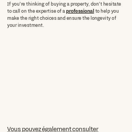
If you're thinking of buying a property, don't hesitate
professional
to call on the expertise of a
to help you
make the right choices and ensure the longevity of
your investment.
Vous pouvez également consulter