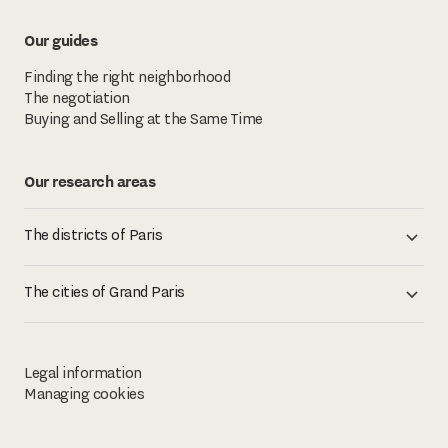
Our guides
Finding the right neighborhood
The negotiation
Buying and Selling at the Same Time
Our research areas
The districts of Paris
The cities of Grand Paris
Legal information
Managing cookies