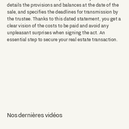
details the provisions and balances at the date of the
sale, and specifies the deadlines for transmission by
the trustee. Thanks to this dated statement, you get a
clear vision of the costs to be paid and avoid any
unpleasant surprises when signing the act. An
essential step to secure your real estate transaction.
Nos dernières vidéos