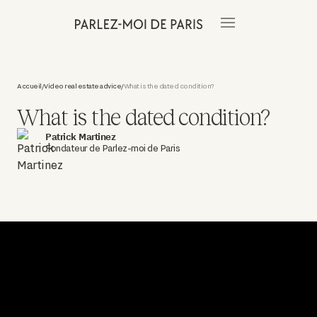
Accueil
Video real estate advice
What is the dated condition?
/
/
What is the dated condition?
Patrick Martinez
Fondateur de Parlez-moi de Paris