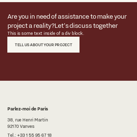
Are you in need of assistance to make your
project a reality?
Let's discuss together
This is some text inside of a div block.
TELL US ABOUT YOUR PROJECT
Parlez-moi de Paris
38, rue Henri Martin
92170 Vanves
Tel.:
+33 1 55 95 67 18