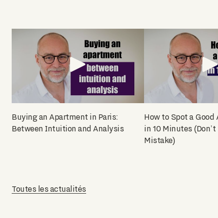
Buying an Apartment in Paris:
How to Spot a Good
Between Intuition and Analysis
in 10 Minutes (Don’t
Mistake)
Toutes les actualités