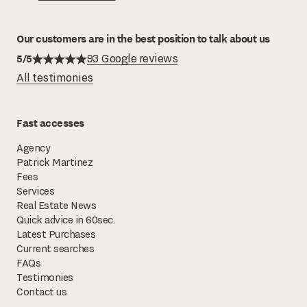
Our customers are in the best position to talk about us
5/5
93 Google reviews
All testimonies
Fast accesses
Agency
Patrick Martinez
Fees
Services
Real Estate News
Quick advice in 60sec.
Latest Purchases
Current searches
FAQs
Testimonies
Contact us