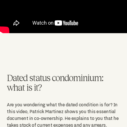
Dated status condominium:
what is it?
Are you wondering what the dated condition is for? In
this video, Patrick Martinez shows you this essential
document in co-ownership. He explains to you that he
takes stock of current expenses and any arrears,