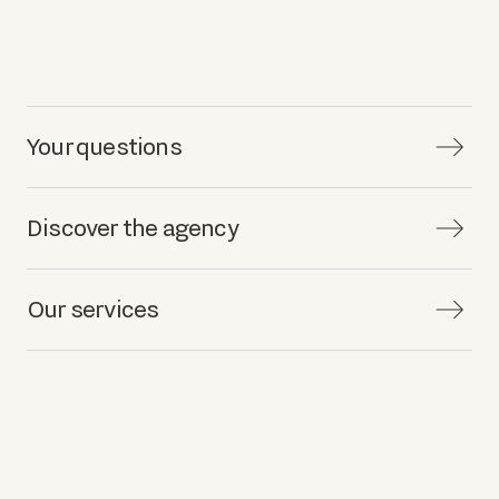
Your questions
Discover the agency
Our services