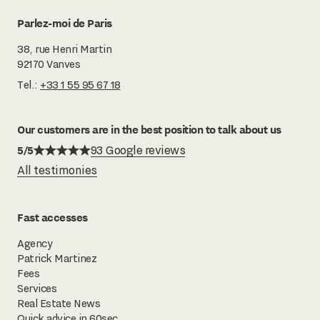
Parlez-moi de Paris
38, rue Henri Martin
92170 Vanves
Tel.:
+33 1 55 95 67 18
Our customers are in the best position to talk about us
5/5
93 Google reviews
All testimonies
Fast accesses
Agency
Patrick Martinez
Fees
Services
Real Estate News
Quick advice in 60sec.