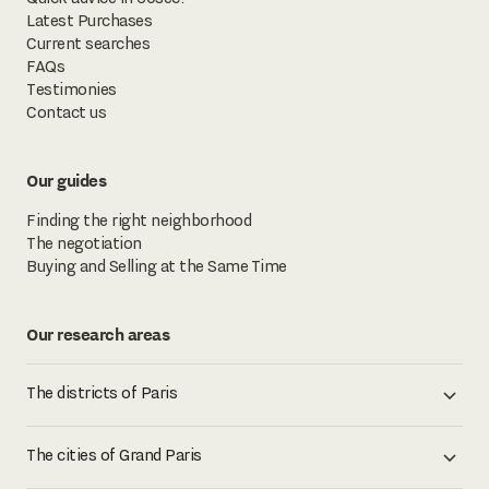
Latest Purchases
Current searches
FAQs
Testimonies
Contact us
Our guides
Finding the right neighborhood
The negotiation
Buying and Selling at the Same Time
Our research areas
The districts of Paris
The cities of Grand Paris