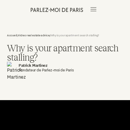
Accueil
Video real estate advice
Why is your apartment search stalling?
/
/
Why is your apartment search
stalling?
Patrick Martinez
Fondateur de Parlez-moi de Paris