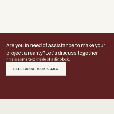
Are you in need of assistance to make your
project a reality?
Let's discuss together
This is some text inside of a div block.
TELL US ABOUT YOUR PROJECT