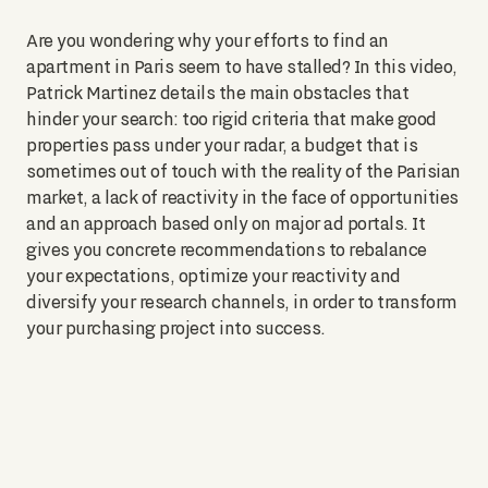
Are you wondering why your efforts to find an
apartment in Paris seem to have stalled? In this video,
Patrick Martinez details the main obstacles that
hinder your search: too rigid criteria that make good
properties pass under your radar, a budget that is
sometimes out of touch with the reality of the Parisian
market, a lack of reactivity in the face of opportunities
and an approach based only on major ad portals. It
gives you concrete recommendations to rebalance
your expectations, optimize your reactivity and
diversify your research channels, in order to transform
your purchasing project into success.