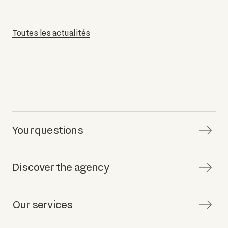
Toutes les actualités
Your questions
Discover the agency
Our services