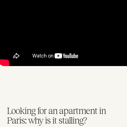
Looking for an apartment in
Paris: why is it stalling?