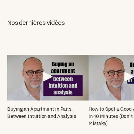
Nos dernières vidéos
Buying an Apartment in Paris:
How to Spot a Good
Between Intuition and Analysis
in 10 Minutes (Don’t
Mistake)