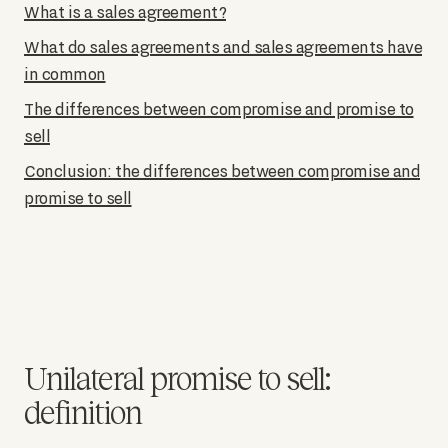
What is a sales agreement?
What do sales agreements and sales agreements have
in common
The differences between compromise and promise to
sell
Conclusion: the differences between compromise and
promise to sell
Unilateral promise to sell:
definition