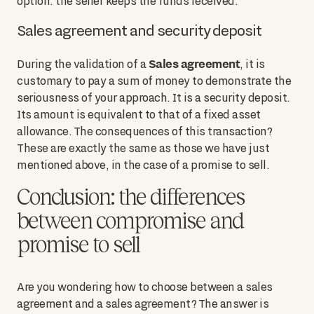
option: the seller keeps the funds received.
Sales agreement and security deposit
Sales agreement
During the validation of a
, it is
customary to pay a sum of money to demonstrate the
seriousness of your approach. It is a security deposit.
Its amount is equivalent to that of a fixed asset
allowance. The consequences of this transaction?
These are exactly the same as those we have just
mentioned above, in the case of a promise to sell.
Conclusion: the differences
between compromise and
promise to sell
Are you wondering how to choose between a sales
agreement and a sales agreement? The answer is