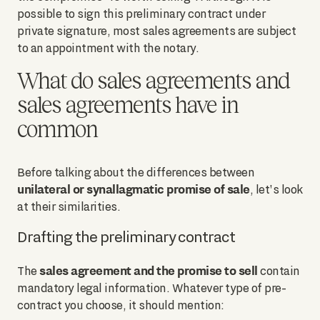
possible to sign this preliminary contract under
private signature, most sales agreements are subject
to an appointment with the notary.
What do sales agreements and
sales agreements have in
common
Before talking about the differences between
unilateral or synallagmatic promise of sale
, let's look
at their similarities.
Drafting the preliminary contract
sales agreement and the promise to sell
The
contain
mandatory legal information. Whatever type of pre-
contract you choose, it should mention: