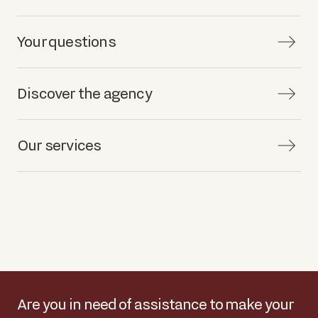
Your questions
Discover the agency
Our services
Are you in need of assistance to make your