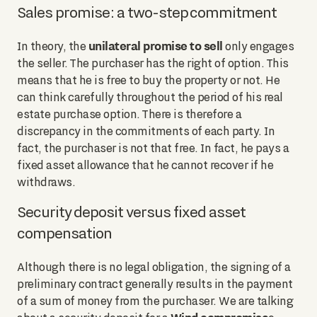
Sales promise: a two-step commitment
unilateral promise to sell
In theory, the
only engages
the seller. The purchaser has the right of option. This
means that he is free to buy the property or not. He
can think carefully throughout the period of his real
estate purchase option. There is therefore a
discrepancy in the commitments of each party. In
fact, the purchaser is not that free. In fact, he pays a
fixed asset allowance that he cannot recover if he
withdraws.
Security deposit versus fixed asset
compensation
Although there is no legal obligation, the signing of a
preliminary contract generally results in the payment
of a sum of money from the purchaser. We are talking