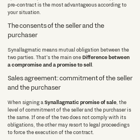
pre-contract is the most advantageous according to
your situation.
The consents of the seller and the
purchaser
Synallagmatic means mutual obligation between the
Difference between
two parties. That's the main one
a compromise and a promise to sell
.
Sales agreement: commitment of the seller
and the purchaser
Synallagmatic promise of sale
When signing a
, the
level of commitment of the seller and the purchaser is
the same. If one of the two does not comply with its
obligations, the other may resort to legal proceedings
to force the execution of the contract.