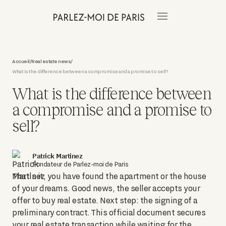
Accueil
Real estate news
/
/
What is the difference between a compromise and a promise to sell?
What is the difference between
a compromise and a promise to
sell?
Patrick Martinez
Fondateur de Parlez-moi de Paris
That's it, you have found the apartment or the house
of your dreams. Good news, the seller accepts your
offer to buy real estate. Next step: the signing of a
preliminary contract. This official document secures
your real estate transaction while waiting for the