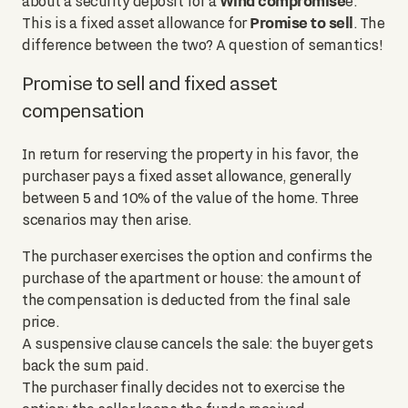
Wind compromise
about a security deposit for a
e.
Promise to sell
This is a fixed asset allowance for
. The
difference between the two? A question of semantics!
Promise to sell and fixed asset
compensation
In return for reserving the property in his favor, the
purchaser pays a fixed asset allowance, generally
between 5 and 10% of the value of the home. Three
scenarios may then arise.
The purchaser exercises the option and confirms the
purchase of the apartment or house: the amount of
the compensation is deducted from the final sale
price.
A suspensive clause cancels the sale: the buyer gets
back the sum paid.
The purchaser finally decides not to exercise the