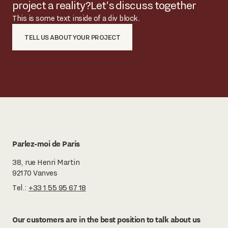
project a reality?
Let's discuss together
This is some text inside of a div block.
TELL US ABOUT YOUR PROJECT
Parlez-moi de Paris
38, rue Henri Martin
92170 Vanves
Tel.:
+33 1 55 95 67 18
Our customers are in the best position to talk about us