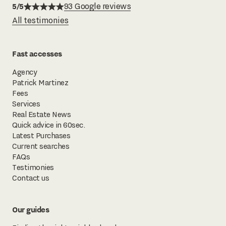
5/5
93 Google reviews
All testimonies
Fast accesses
Agency
Patrick Martinez
Fees
Services
Real Estate News
Quick advice in 60sec.
Latest Purchases
Current searches
FAQs
Testimonies
Contact us
Our guides