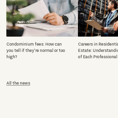
Condominium fees: How can
Careers in Residenti
you tell if they're normal or too
Estate: Understandi
high?
of Each Professional
All the news