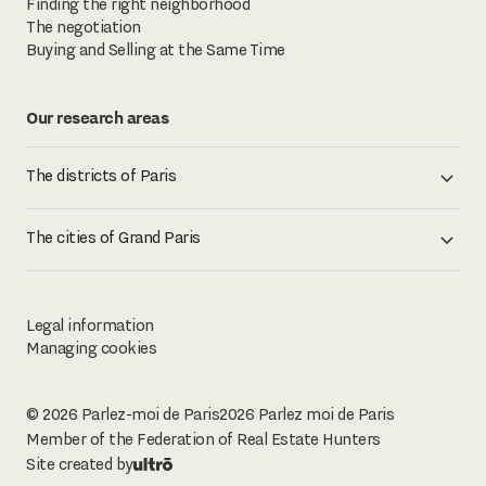
Finding the right neighborhood
The negotiation
Buying and Selling at the Same Time
Our research areas
The districts of Paris
The cities of Grand Paris
Legal information
Managing cookies
© 2026 Parlez-moi de Paris
2026
Parlez moi de Paris
Member of the Federation of Real Estate Hunters
Site created by