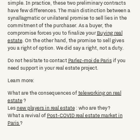
simple. In practice, these two preliminary contracts
have few differences. The main distinction between a
synallagmatic or unilateral promise to sell lies in the
commitment of the purchaser. As a buyer, the
compromise forces you to finalize your
Buying real
estate
. On the other hand, the promise to sell gives
you a right of option. We did say a right, not a duty.
Do not hesitate to contact
Parlez-moi de Paris
if you
need support in your real estate project.
Learn more:
What are the consequences of
teleworking on real
estate
?
Les
new players in real estate
: who are they?
What a revival of
Post-COVID real estate market in
Paris
?