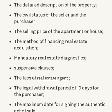
The detailed description of the property;
The civil status of the seller and the
purchaser;
The selling price of the apartment or house;
The method of financing real estate
acquisition;
Mandatory real estate diagnostics;
suspensive clauses;
The fees of
;
real estate agent
The legal withdrawal period of 10 days for
the purchaser;
The maximum date for signing the authentic
act of sale.