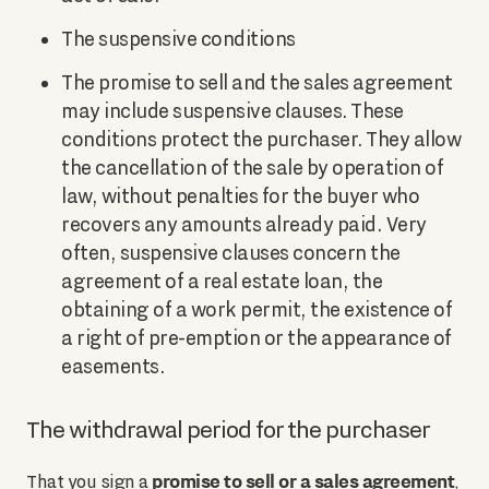
The suspensive conditions
The promise to sell and the sales agreement
may include suspensive clauses. These
conditions protect the purchaser. They allow
the cancellation of the sale by operation of
law, without penalties for the buyer who
recovers any amounts already paid. Very
often, suspensive clauses concern the
agreement of a real estate loan, the
obtaining of a work permit, the existence of
a right of pre-emption or the appearance of
easements.
The withdrawal period for the purchaser
promise to sell or a sales agreement
That you sign a
,