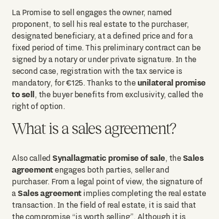
La Promise to sell engages the owner, named
proponent, to sell his real estate to the purchaser,
designated beneficiary, at a defined price and for a
fixed period of time. This preliminary contract can be
signed by a notary or under private signature. In the
second case, registration with the tax service is
unilateral promise
mandatory, for €125. Thanks to the
to sell
, the buyer benefits from exclusivity, called the
right of option.
What is a sales agreement?
Synallagmatic promise of sale
Sales
Also called
, the
agreement
engages both parties, seller and
purchaser. From a legal point of view, the signature of
Sales agreement
a
implies completing the real estate
transaction. In the field of real estate, it is said that
the compromise “is worth selling”. Although it is