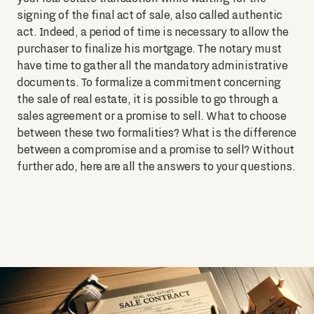
signing of the final act of sale, also called authentic
act. Indeed, a period of time is necessary to allow the
purchaser to finalize his mortgage. The notary must
have time to gather all the mandatory administrative
documents. To formalize a commitment concerning
the sale of real estate, it is possible to go through a
sales agreement or a promise to sell. What to choose
between these two formalities? What is the difference
between a compromise and a promise to sell? Without
further ado, here are all the answers to your questions.