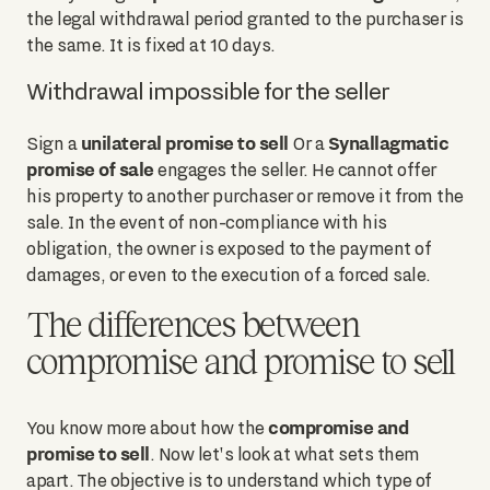
the legal withdrawal period granted to the purchaser is
the same. It is fixed at 10 days.
Withdrawal impossible for the seller
unilateral promise to sell
Synallagmatic
Sign a
Or a
promise of sale
engages the seller. He cannot offer
his property to another purchaser or remove it from the
sale. In the event of non-compliance with his
obligation, the owner is exposed to the payment of
damages, or even to the execution of a forced sale.
The differences between
compromise and promise to sell
compromise and
You know more about how the
promise to sell
. Now let's look at what sets them
apart. The objective is to understand which type of