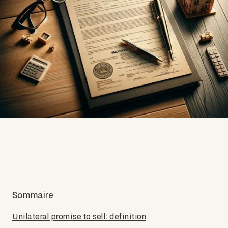
Sommaire
Unilateral promise to sell: definition