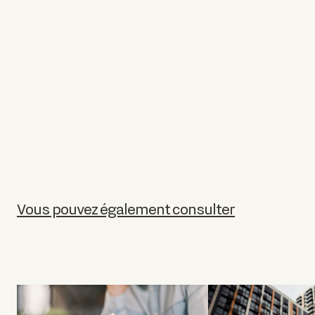
Vous pouvez également consulter