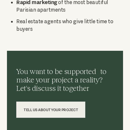
Rapid marketing
of the most beautiful
Parisian apartments
Real estate agents who give little time to
buyers
You want to be supported to
make your project a reality?
Let's discuss it together
TELL US ABOUT YOUR PROJECT