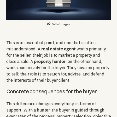
📸: Getty Images
This is an essential point, and one that is often
real estate agent
misunderstood. A
works primarily
for the seller: their job is to market a property and
property hunter
close a sale. A
, on the other hand,
works exclusively for the buyer. They have no property
to sell: their role is to search for, advise, and defend
the interests of their buyer client.
Concrete consequences for the buyer
This difference changes everything in terms of
support. With a hunter, the buyer is guided through
every step of the process: property selection, objective