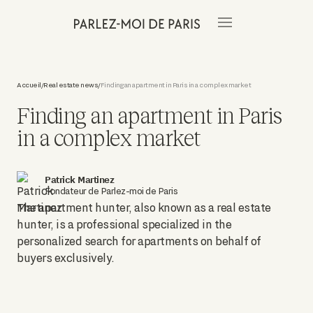
Accueil
Real estate news
Finding an apartment in Paris in a complex market
/
/
Finding an apartment in Paris
in a complex market
Patrick Martinez
Fondateur de Parlez-moi de Paris
The apartment hunter, also known as a real estate
hunter, is a professional specialized in the
personalized search for apartments on behalf of
buyers exclusively.