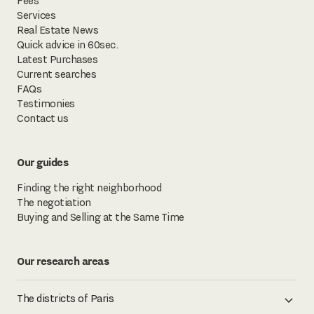
Fees
Services
Real Estate News
Quick advice in 60sec.
Latest Purchases
Current searches
FAQs
Testimonies
Contact us
Our guides
Finding the right neighborhood
The negotiation
Buying and Selling at the Same Time
Our research areas
The districts of Paris