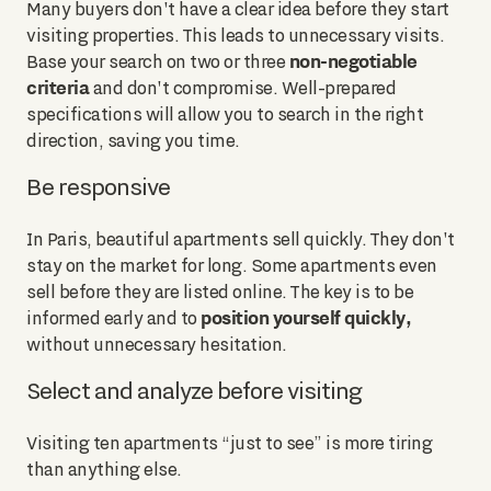
Many buyers don't have a clear idea before they start
visiting properties. This leads to unnecessary visits.
non-negotiable
Base your search on two or three
criteria
and don't compromise. Well-prepared
specifications will allow you to search in the right
direction, saving you time.
Be responsive
In Paris, beautiful apartments sell quickly. They don't
stay on the market for long. Some apartments even
sell before they are listed online. The key is to be
position yourself quickly,
informed early and to
without unnecessary hesitation.
Select and analyze before visiting
Visiting ten apartments “just to see” is more tiring
than anything else.