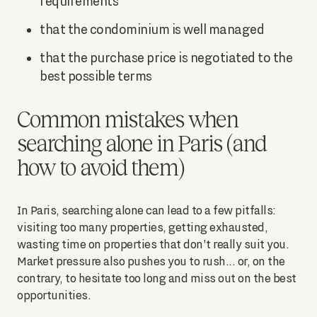
requirements
that the condominium is well managed
that the purchase price is negotiated to the
best possible terms
Common mistakes when
searching alone in Paris (and
how to avoid them)
In Paris, searching alone can lead to a few pitfalls:
visiting too many properties, getting exhausted,
wasting time on properties that don't really suit you.
Market pressure also pushes you to rush... or, on the
contrary, to hesitate too long and miss out on the best
opportunities.