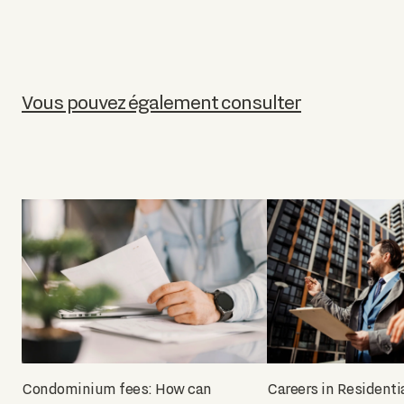
Vous pouvez également consulter
Condominium fees: How can
Careers in Residenti