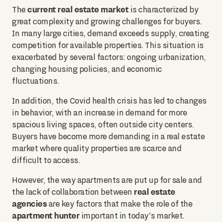
current real estate market
The
is characterized by
great complexity and growing challenges for buyers.
In many large cities, demand exceeds supply, creating
competition for available properties. This situation is
exacerbated by several factors: ongoing urbanization,
changing housing policies, and economic
fluctuations.
In addition, the Covid health crisis has led to changes
in behavior, with an increase in demand for more
spacious living spaces, often outside city centers.
Buyers have become more demanding in a real estate
market where quality properties are scarce and
difficult to access.
However, the way apartments are put up for sale and
real estate
the lack of collaboration between
agencies
are key factors that make the role of the
apartment hunter
important in today's market.