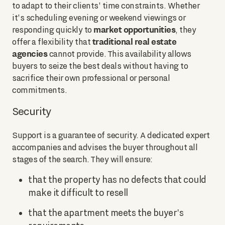
to adapt to their clients' time constraints. Whether
it's scheduling evening or weekend viewings or
market opportunities
responding quickly to
, they
traditional real estate
offer a flexibility that
agencies
cannot provide. This availability allows
buyers to seize the best deals without having to
sacrifice their own professional or personal
commitments.
Security
Support is a guarantee of security. A dedicated expert
accompanies and advises the buyer throughout all
stages of the search. They will ensure:
that the property has no defects that could
make it difficult to resell
that the apartment meets the buyer's