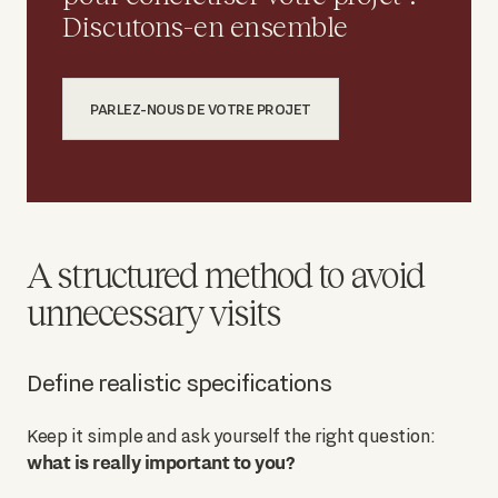
Discutons-en ensemble
PARLEZ-NOUS DE VOTRE PROJET
A structured method to avoid
unnecessary visits
Define realistic specifications
Keep it simple and ask yourself the right question:
what is really important to you?