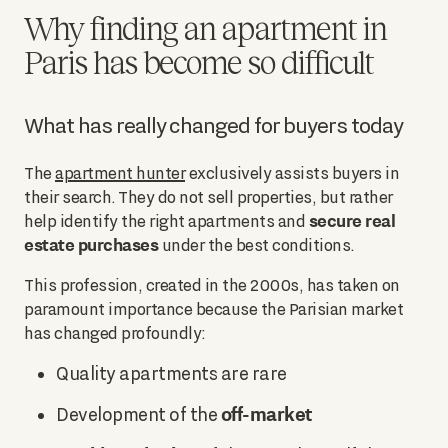
Why finding an apartment in
Paris has become so difficult
What has really changed for buyers today
The
apartment hunter
exclusively assists buyers in
their search. They do not sell properties, but rather
secure real
help identify the right apartments and
estate purchases
under the best conditions.
This profession, created in the 2000s, has taken on
paramount importance because the Parisian market
has changed profoundly:
Quality apartments are rare
off-market
Development of the