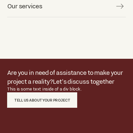
Our services
Are you in need of assistance to make your
project a reality?
Let's discuss together
This is some text inside of a div block.
TELL US ABOUT YOUR PROJECT