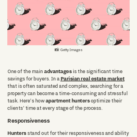
📸: Getty Images
advantages
One of the main
is the significant time
Parisian real estate market
savings for buyers. In a
that is often saturated and complex, searching for a
property can become a time-consuming and stressful
apartment hunters
task. Here's how
optimize their
clients' time at every stage of the process.
Responsiveness
Hunters
stand out for their responsiveness and ability