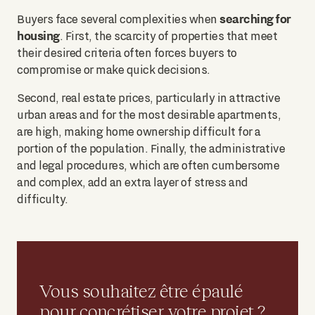
searching for
Buyers face several complexities when
housing
. First, the scarcity of properties that meet
their desired criteria often forces buyers to
compromise or make quick decisions.
Second, real estate prices, particularly in attractive
urban areas and for the most desirable apartments,
are high, making home ownership difficult for a
portion of the population. Finally, the administrative
and legal procedures, which are often cumbersome
and complex, add an extra layer of stress and
difficulty.
Vous souhaitez être épaulé
pour concrétiser votre projet ?