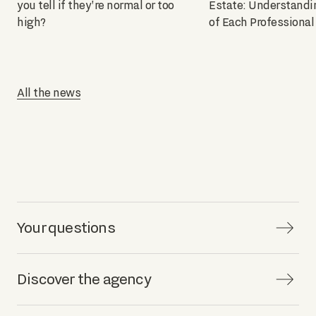
you tell if they're normal or too
Estate: Understandi
high?
of Each Professional
All the news
Your questions
Discover the agency