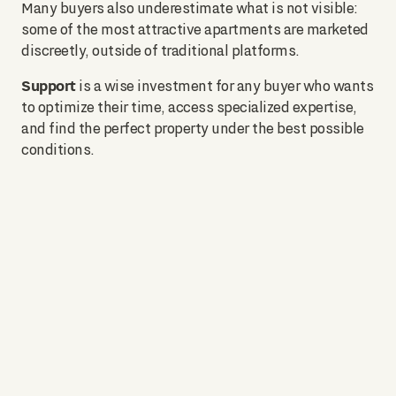
Many buyers also underestimate what is not visible:
some of the most attractive apartments are marketed
discreetly, outside of traditional platforms.
Support
is a wise investment for any buyer who wants
to optimize their time, access specialized expertise,
and find the perfect property under the best possible
conditions.