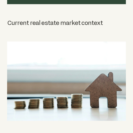
Current real estate market context