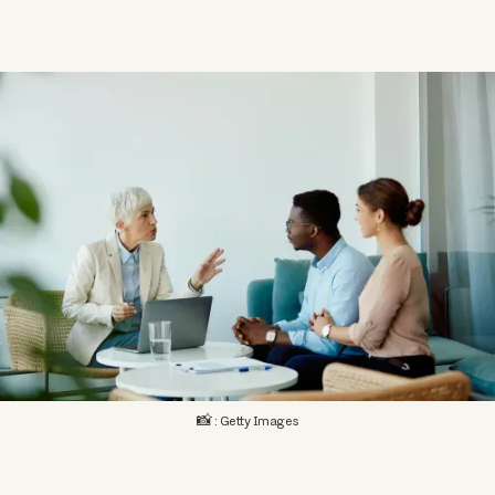
📸 : Getty Images