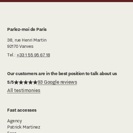
Parlez-moi de Paris
38, rue Henri Martin
92170 Vanves
Tel.:
+33 1 55 95 67 18
Our customers are in the best position to talk about us
5/5
93 Google reviews
All testimonies
Fast accesses
Agency
Patrick Martinez