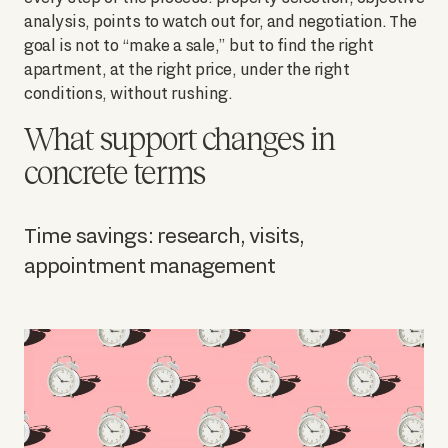
analysis, points to watch out for, and negotiation. The
goal is not to “make a sale,” but to find the right
apartment, at the right price, under the right
conditions, without rushing.
What support changes in
concrete terms
Time savings: research, visits,
appointment management