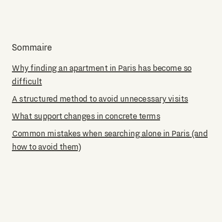
Sommaire
Why finding an apartment in Paris has become so
difficult
A structured method to avoid unnecessary visits
What support changes in concrete terms
Common mistakes when searching alone in Paris (and
how to avoid them)