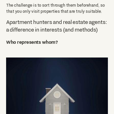
The challenge is to sort through them beforehand, so
that you only visit properties that are truly suitable.
Apartment hunters and real estate agents:
a difference in interests (and methods)
Who represents whom?