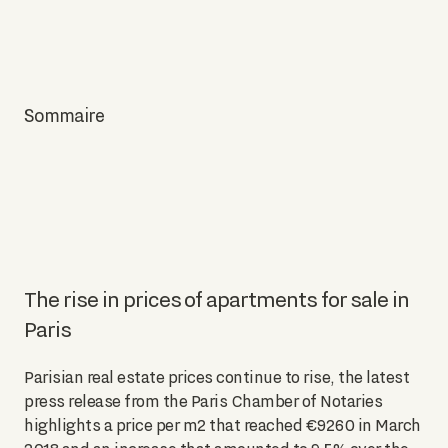
Sommaire
The rise in prices of apartments for sale in
Paris
Parisian real estate prices continue to rise, the latest
press release from the Paris Chamber of Notaries
highlights a price per m2 that reached €9260 in March