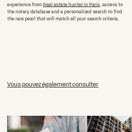
experience from
Real estate hunter in Paris
, access to
the notary database and a personalized search to find
the rare pearl that will match all your search criteria.
Vous pouvez également consulter