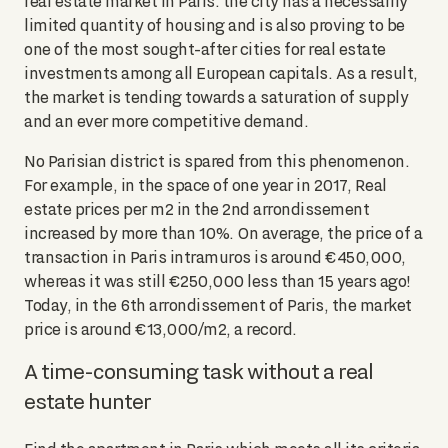
real estate market in Paris: the city has a necessarily
limited quantity of housing and is also proving to be
one of the most sought-after cities for real estate
investments among all European capitals. As a result,
the market is tending towards a saturation of supply
and an ever more competitive demand.
No Parisian district is spared from this phenomenon.
For example, in the space of one year in 2017, Real
estate prices per m2 in the 2nd arrondissement
increased by more than 10%. On average, the price of a
transaction in Paris intramuros is around €450,000,
whereas it was still €250,000 less than 15 years ago!
Today, in the 6th arrondissement of Paris, the market
price is around €13,000/m2, a record.
A time-consuming task without a real
estate hunter