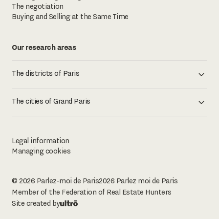
The negotiation
Buying and Selling at the Same Time
Our research areas
The districts of Paris
The cities of Grand Paris
Legal information
Managing cookies
© 2026 Parlez-moi de Paris
2026
Parlez moi de Paris
Member of the Federation of Real Estate Hunters
Site created by