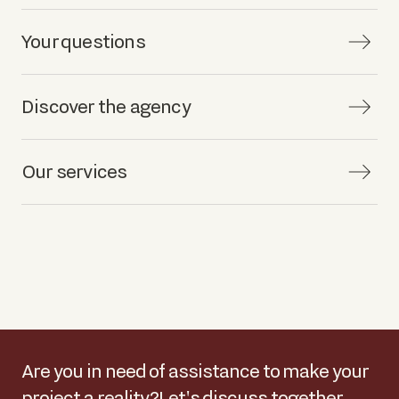
Your questions
Discover the agency
Our services
Are you in need of assistance to make your
project a reality?
Let's discuss together