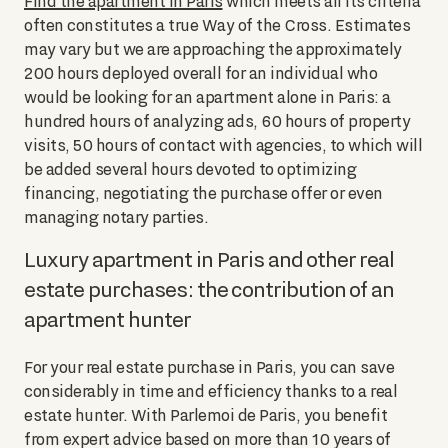
Find the apartment in Paris
which meets all its criteria
often constitutes a true Way of the Cross. Estimates
may vary but we are approaching the approximately
200 hours deployed overall for an individual who
would be looking for an apartment alone in Paris: a
hundred hours of analyzing ads, 60 hours of property
visits, 50 hours of contact with agencies, to which will
be added several hours devoted to optimizing
financing, negotiating the purchase offer or even
managing notary parties.
Luxury apartment in Paris and other real
estate purchases: the contribution of an
apartment hunter
For your real estate purchase in Paris, you can save
considerably in time and efficiency thanks to a real
estate hunter. With Parlemoi de Paris, you benefit
from expert advice based on more than 10 years of