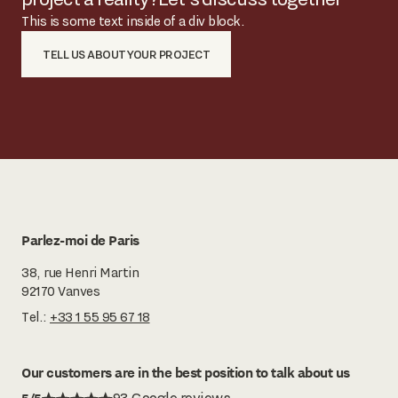
This is some text inside of a div block.
TELL US ABOUT YOUR PROJECT
Parlez-moi de Paris
38, rue Henri Martin
92170 Vanves
Tel.:
+33 1 55 95 67 18
Our customers are in the best position to talk about us