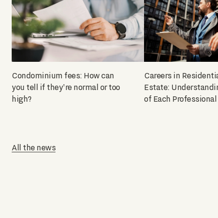
Condominium fees: How can
Careers in Residenti
you tell if they're normal or too
Estate: Understandi
high?
of Each Professional
All the news