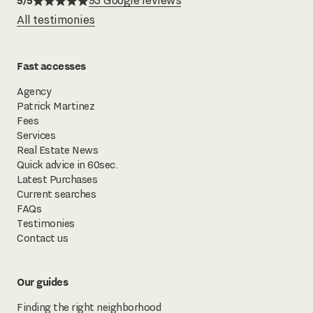
5/5
93 Google reviews
All testimonies
Fast accesses
Agency
Patrick Martinez
Fees
Services
Real Estate News
Quick advice in 60sec.
Latest Purchases
Current searches
FAQs
Testimonies
Contact us
Our guides
Finding the right neighborhood