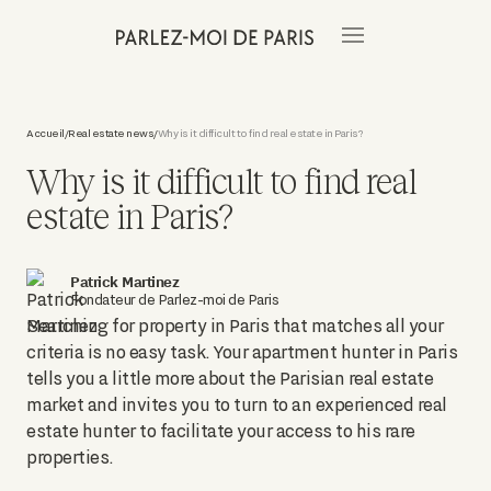
Accueil
Real estate news
Why is it difficult to find real estate in Paris?
/
/
Why is it difficult to find real
estate in Paris?
Patrick Martinez
Fondateur de Parlez-moi de Paris
Searching for property in Paris that matches all your
criteria is no easy task. Your apartment hunter in Paris
tells you a little more about the Parisian real estate
market and invites you to turn to an experienced real
estate hunter to facilitate your access to his rare
properties.