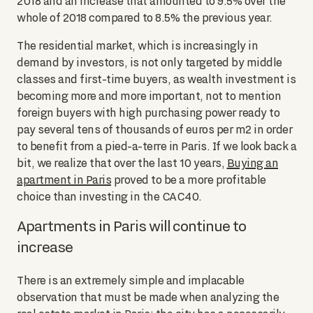
2018 and an increase that amounted to 9.5% over the
whole of 2018 compared to 8.5% the previous year.
The residential market, which is increasingly in
demand by investors, is not only targeted by middle
classes and first-time buyers, as wealth investment is
becoming more and more important, not to mention
foreign buyers with high purchasing power ready to
pay several tens of thousands of euros per m2 in order
to benefit from a pied-a-terre in Paris. If we look back a
bit, we realize that over the last 10 years,
Buying an
apartment in Paris
proved to be a more profitable
choice than investing in the CAC40.
Apartments in Paris will continue to
increase
There is an extremely simple and implacable
observation that must be made when analyzing the