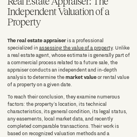
Real Estate Appraiser: The
Independent Valuation of a
Property
The real estate appraiser
is a professional
specialized in
assessing the value of a property
. Unlike
a real estate agent, whose estimate is generally part of
a commercial process related to a future sale, the
appraiser conducts an independent and in-depth
market value
analysis to determine the
or rental value
of a property on a given date.
To reach their conclusion, they examine numerous
factors: the property’s location, its technical
characteristics, its general condition, its legal status,
any easements, local market data, and recently
completed comparable transactions. Their work is
based on recognized valuation methods and a