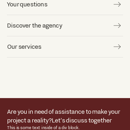
Your questions
Discover the agency
Our services
Are you in need of assistance to make your
project a reality?
Let's discuss together
This is some text inside of a div block.