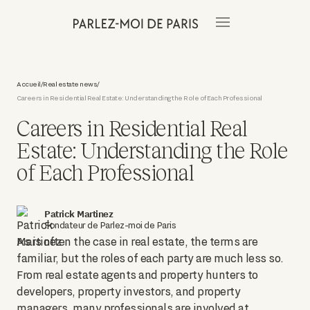
Accueil
Real estate news
/
/
Careers in Residential Real Estate: Understanding the Role of Each Professional
Careers in Residential Real
Estate: Understanding the Role
of Each Professional
Patrick Martinez
Fondateur de Parlez-moi de Paris
As is often the case in real estate, the terms are
familiar, but the roles of each party are much less so.
From real estate agents and property hunters to
developers, property investors, and property
managers, many professionals are involved at