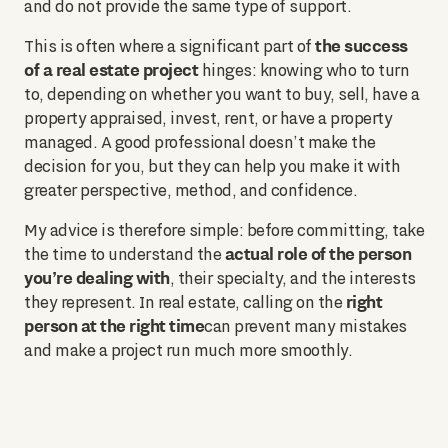
and do not provide the same type of support.
the success
This is often where a significant part of
of a real estate project
hinges: knowing who to turn
to, depending on whether you want to buy, sell, have a
property appraised, invest, rent, or have a property
managed. A good professional doesn’t make the
decision for you, but they can help you make it with
greater perspective, method, and confidence.
My advice is therefore simple: before committing, take
actual role of the person
the time to understand the
you’re dealing with
, their specialty, and the interests
right
they represent. In real estate, calling on the
person at the right time
can prevent many mistakes
and make a project run much more smoothly.