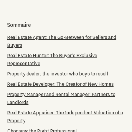
Sommaire
Real Estate Agent: The Go-Between for Sellers and
Buyers
Real Estate Hunter: The Buyer’s Exclusive
Representative
Property dealer: the investor who buys to resell
Real Estate Developer: The Creator of New Homes
Property Manager and Rental Manager: Partners to
Landlords
Real Estate Appraiser: The Independent Valuation of a
Property
Choosing the Right Professional