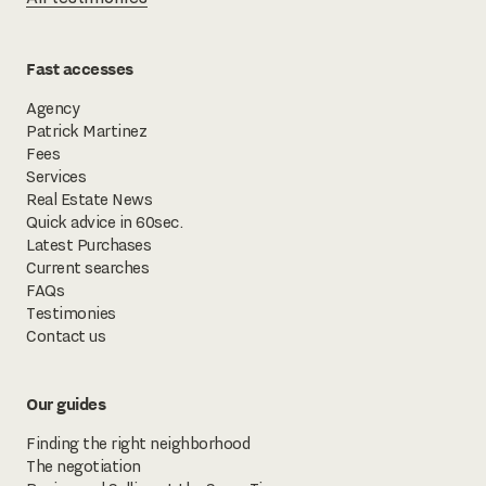
Fast accesses
Agency
Patrick Martinez
Fees
Services
Real Estate News
Quick advice in 60sec.
Latest Purchases
Current searches
FAQs
Testimonies
Contact us
Our guides
Finding the right neighborhood
The negotiation