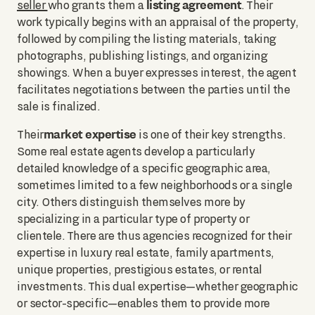
listing agreement
seller
who grants them a
. Their
work typically begins with an appraisal of the property,
followed by compiling the listing materials, taking
photographs, publishing listings, and organizing
showings. When a buyer expresses interest, the agent
facilitates negotiations between the parties until the
sale is finalized.
market expertise
Their
is one of their key strengths.
Some real estate agents develop a particularly
detailed knowledge of a specific geographic area,
sometimes limited to a few neighborhoods or a single
city. Others distinguish themselves more by
specializing in a particular type of property or
clientele. There are thus agencies recognized for their
expertise in luxury real estate, family apartments,
unique properties, prestigious estates, or rental
investments. This dual expertise—whether geographic
or sector-specific—enables them to provide more