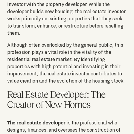
investor with the property developer. While the
developer builds new housing, the real estate investor
works primarily on existing properties that they seek
to transform, enhance, or restructure before reselling
them.
Although often overlooked by the general public, this
profession plays a vital role in the vitality of the
residential real estate market. By identifying
properties with high potential and investing in their
improvement, the real estate investor contributes to
value creation and the evolution of the housing stock.
Real Estate Developer: The
Creator of New Homes
The real estate developer
is the professional who
designs, finances, and oversees the construction of