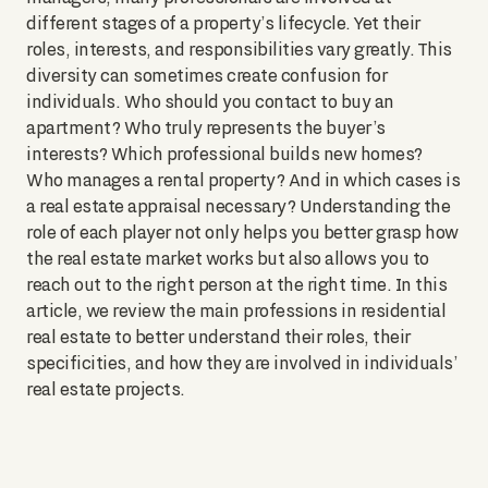
different stages of a property’s lifecycle. Yet their
roles, interests, and responsibilities vary greatly. This
diversity can sometimes create confusion for
individuals. Who should you contact to buy an
apartment? Who truly represents the buyer’s
interests? Which professional builds new homes?
Who manages a rental property? And in which cases is
a real estate appraisal necessary? Understanding the
role of each player not only helps you better grasp how
the real estate market works but also allows you to
reach out to the right person at the right time. In this
article, we review the main professions in residential
real estate to better understand their roles, their
specificities, and how they are involved in individuals’
real estate projects.