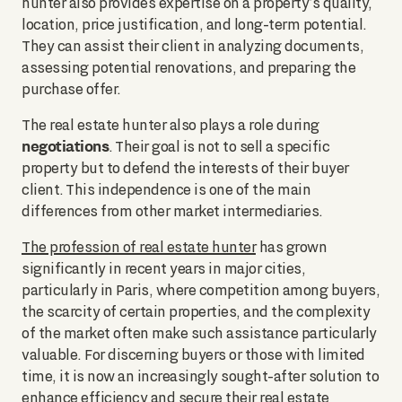
hunter also provides expertise on a property’s quality,
location, price justification, and long-term potential.
They can assist their client in analyzing documents,
assessing potential renovations, and preparing the
purchase offer.
The real estate hunter also plays a role during
negotiations
. Their goal is not to sell a specific
property but to defend the interests of their buyer
client. This independence is one of the main
differences from other market intermediaries.
The profession of real estate hunter
has grown
significantly in recent years in major cities,
particularly in Paris, where competition among buyers,
the scarcity of certain properties, and the complexity
of the market often make such assistance particularly
valuable. For discerning buyers or those with limited
time, it is now an increasingly sought-after solution to
enhance efficiency and secure their real estate