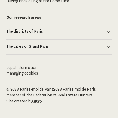
Buying and Selling at the Same Time
Our research areas
The districts of Paris
The cities of Grand Paris
Legal information
Managing cookies
© 2026 Parlez-moi de Paris
2026
Parlez moi de Paris
Member of the Federation of Real Estate Hunters
Site created by