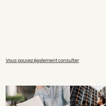
Vous pouvez également consulter