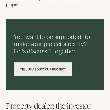
project.
You want to be supported to
make your project a reality?
Let's discuss it together
TELL US ABOUT YOUR PROJECT
Property dealer: the investor