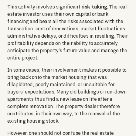
risk-taking
This activity involves significant
. The real
estate investor uses their own capital or bank
financing and bears all the risks associated with the
transaction: cost of renovations, market fluctuations,
administrative delays, or difficulties in reselling. Their
profitability depends on their ability to accurately
anticipate the property’s future value and manage the
entire project.
In some cases, their involvement makes it possible to
bring back onto the market housing that was
dilapidated, poorly maintained, or unsuitable for
buyers’ expectations. Many old buildings or run-down
apartments thus find a new lease on life after a
complete renovation. The property dealer therefore
contributes, in their own way, to the renewal of the
existing housing stock.
However, one should not confuse the real estate