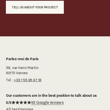
TELL US ABOUT YOUR PROJECT
Parlez-moi de Paris
38, rue Henri Martin
92170 Vanves
Tel.:
+33 1 55 95 67 18
Our customers are in the best position to talk about us
5/5
93 Google reviews
All testimonies