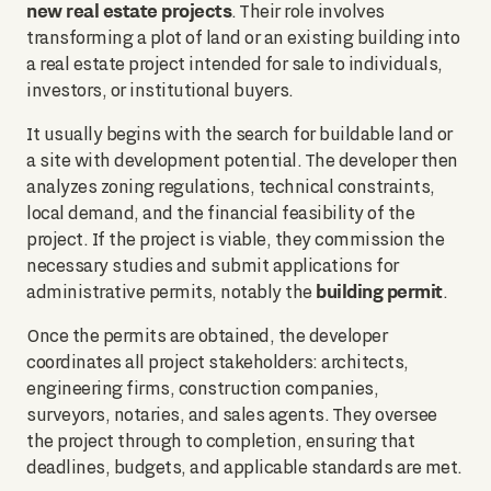
new real estate projects
. Their role involves
transforming a plot of land or an existing building into
a real estate project intended for sale to individuals,
investors, or institutional buyers.
It usually begins with the search for buildable land or
a site with development potential. The developer then
analyzes zoning regulations, technical constraints,
local demand, and the financial feasibility of the
project. If the project is viable, they commission the
necessary studies and submit applications for
building permit
administrative permits, notably the
.
Once the permits are obtained, the developer
coordinates all project stakeholders: architects,
engineering firms, construction companies,
surveyors, notaries, and sales agents. They oversee
the project through to completion, ensuring that
deadlines, budgets, and applicable standards are met.