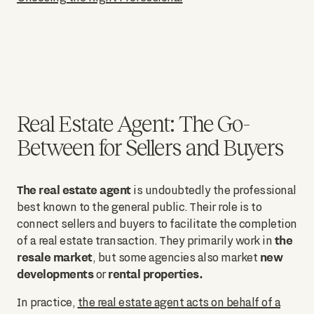
Real Estate Agent: The Go-
Between for Sellers and Buyers
The real estate agent
is undoubtedly the professional
best known to the general public. Their role is to
connect sellers and buyers to facilitate the completion
the
of a real estate transaction. They primarily work in
resale market
new
, but some agencies also market
developments
rental properties.
or
In practice,
the real estate agent acts on behalf of a