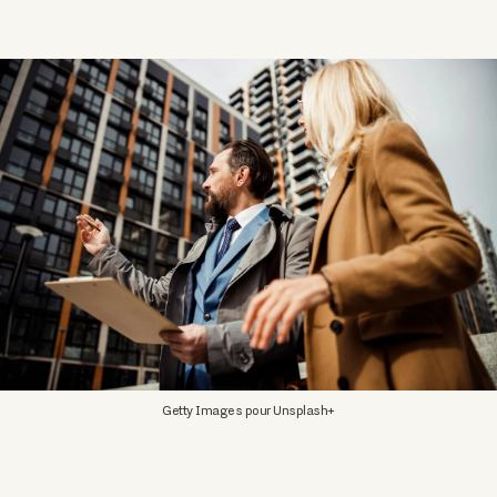
Getty Images pour Unsplash+