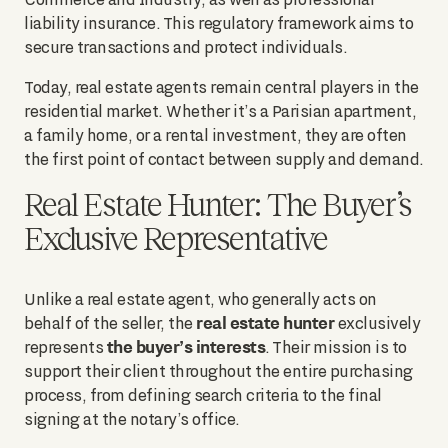
liability insurance. This regulatory framework aims to
secure transactions and protect individuals.
Today, real estate agents remain central players in the
residential market. Whether it’s a Parisian apartment,
a family home, or a rental investment, they are often
the first point of contact between supply and demand.
Real Estate Hunter: The Buyer’s
Exclusive Representative
Unlike a real estate agent, who generally acts on
real estate hunter
behalf of the seller, the
exclusively
the buyer’s interests
represents
. Their mission is to
support their client throughout the entire purchasing
process, from defining search criteria to the final
signing at the notary’s office.