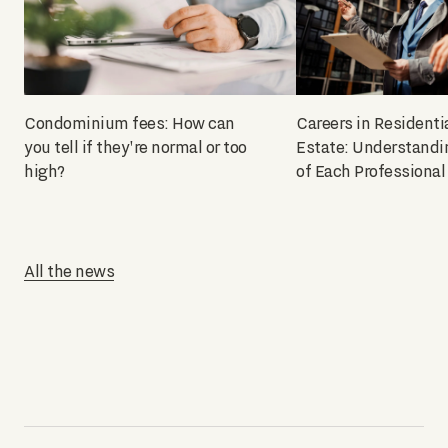
Condominium fees: How can
Careers in Residenti
you tell if they're normal or too
Estate: Understandi
high?
of Each Professional
All the news