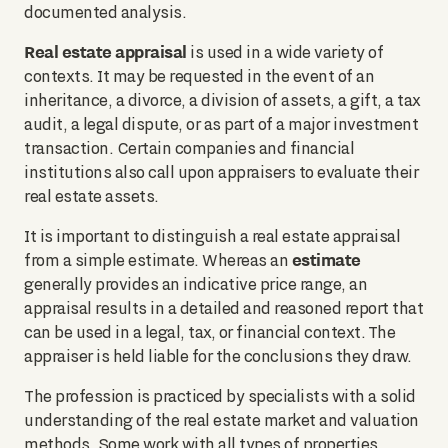
documented analysis.
Real estate appraisal
is used in a wide variety of
contexts. It may be requested in the event of an
inheritance, a divorce, a division of assets, a gift, a tax
audit, a legal dispute, or as part of a major investment
transaction. Certain companies and financial
institutions also call upon appraisers to evaluate their
real estate assets.
It is important to distinguish a real estate appraisal
estimate
from a simple estimate. Whereas an
generally provides an indicative price range, an
appraisal results in a detailed and reasoned report that
can be used in a legal, tax, or financial context. The
appraiser is held liable for the conclusions they draw.
The profession is practiced by specialists with a solid
understanding of the real estate market and valuation
methods. Some work with all types of properties,