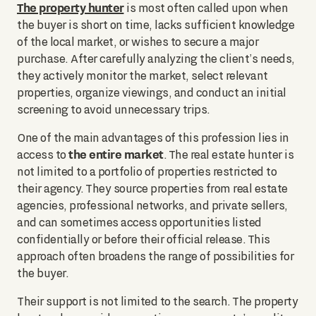
The property hunter
is most often called upon when
the buyer is short on time, lacks sufficient knowledge
of the local market, or wishes to secure a major
purchase. After carefully analyzing the client’s needs,
they actively monitor the market, select relevant
properties, organize viewings, and conduct an initial
screening to avoid unnecessary trips.
One of the main advantages of this profession lies in
the entire market
access to
. The real estate hunter is
not limited to a portfolio of properties restricted to
their agency. They source properties from real estate
agencies, professional networks, and private sellers,
and can sometimes access opportunities listed
confidentially or before their official release. This
approach often broadens the range of possibilities for
the buyer.
Their support is not limited to the search. The property