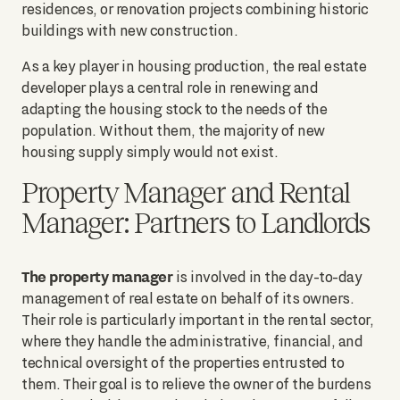
residences, or renovation projects combining historic
buildings with new construction.
As a key player in housing production, the real estate
developer plays a central role in renewing and
adapting the housing stock to the needs of the
population. Without them, the majority of new
housing supply simply would not exist.
Property Manager and Rental
Manager: Partners to Landlords
The property manager
is involved in the day-to-day
management of real estate on behalf of its owners.
Their role is particularly important in the rental sector,
where they handle the administrative, financial, and
technical oversight of the properties entrusted to
them. Their goal is to relieve the owner of the burdens