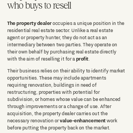
who buys to resell
The property dealer
occupies a unique position in the
residential real estate sector. Unlike a real estate
agent or property hunter, they do not act as an
intermediary between two parties. They operate on
their own behalf by purchasing real estate directly
profit
with the aim of reselling it for a
.
Their business relies on their ability to identify market
opportunities. These may include apartments
requiring renovation, buildings in need of
restructuring, properties with potential for
subdivision, or homes whose value can be enhanced
through improvements or a change of use. After
acquisition, the property dealer carries out the
value-enhancement
necessary renovation or
work
before putting the property back on the market.