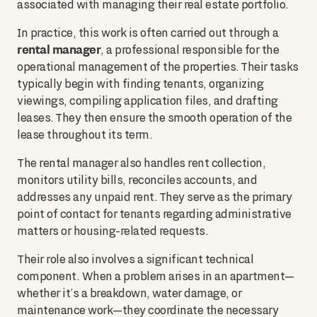
associated with managing their real estate portfolio.
In practice, this work is often carried out through a
rental manager
, a professional responsible for the
operational management of the properties. Their tasks
typically begin with finding tenants, organizing
viewings, compiling application files, and drafting
leases. They then ensure the smooth operation of the
lease throughout its term.
The rental manager also handles rent collection,
monitors utility bills, reconciles accounts, and
addresses any unpaid rent. They serve as the primary
point of contact for tenants regarding administrative
matters or housing-related requests.
Their role also involves a significant technical
component. When a problem arises in an apartment—
whether it’s a breakdown, water damage, or
maintenance work—they coordinate the necessary