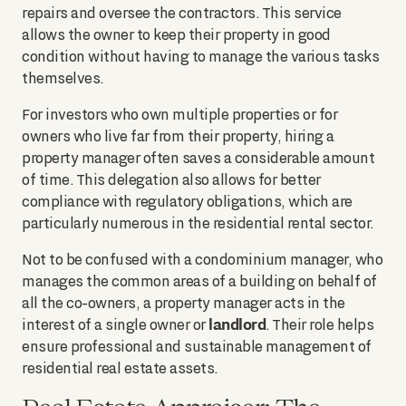
repairs and oversee the contractors. This service
allows the owner to keep their property in good
condition without having to manage the various tasks
themselves.
For investors who own multiple properties or for
owners who live far from their property, hiring a
property manager often saves a considerable amount
of time. This delegation also allows for better
compliance with regulatory obligations, which are
particularly numerous in the residential rental sector.
Not to be confused with a condominium manager, who
manages the common areas of a building on behalf of
all the co-owners, a property manager acts in the
landlord
interest of a single owner or
. Their role helps
ensure professional and sustainable management of
residential real estate assets.