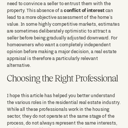
need to convince a seller to entrust them with the
conflict of interest
property. This absence of a
can
lead to a more objective assessment of the home’s
value. In some highly competitive markets, estimates
are sometimes deliberately optimistic to attract a
seller before being gradually adjusted downward. For
homeowners who want a completely independent
opinion before making a major decision, a real estate
appraisal is therefore a particularly relevant
alternative.
Choosing the Right Professional
I hope this article has helped you better understand
the various roles in the residential real estate industry.
While all these professionals work in the housing
sector, they do not operate at the same stage of the
process, do not always represent the same interests,