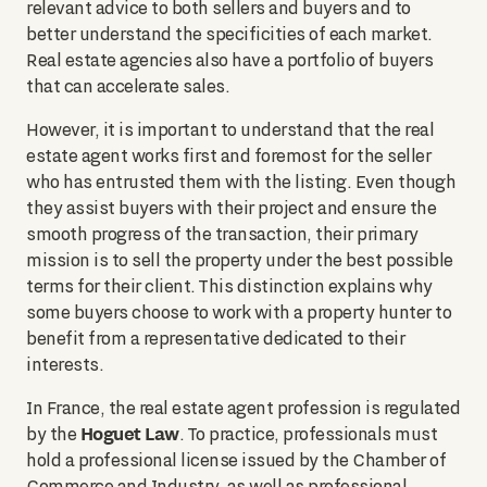
relevant advice to both sellers and buyers and to
better understand the specificities of each market.
Real estate agencies also have a portfolio of buyers
that can accelerate sales.
However, it is important to understand that the real
estate agent works first and foremost for the seller
who has entrusted them with the listing. Even though
they assist buyers with their project and ensure the
smooth progress of the transaction, their primary
mission is to sell the property under the best possible
terms for their client. This distinction explains why
some buyers choose to work with a property hunter to
benefit from a representative dedicated to their
interests.
In France, the real estate agent profession is regulated
Hoguet Law
by the
. To practice, professionals must
hold a professional license issued by the Chamber of
Commerce and Industry, as well as professional