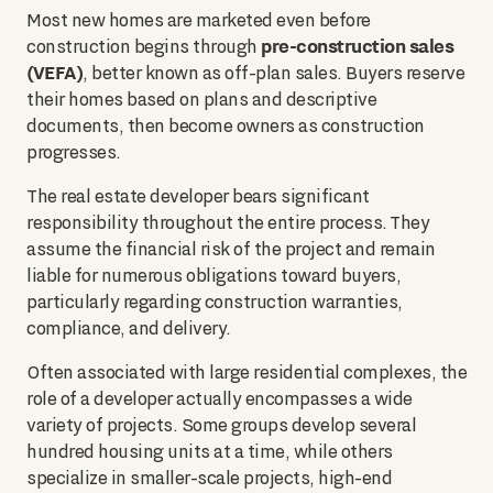
Most new homes are marketed even before
pre-construction sales
construction begins through
(VEFA)
, better known as off-plan sales. Buyers reserve
their homes based on plans and descriptive
documents, then become owners as construction
progresses.
The real estate developer bears significant
responsibility throughout the entire process. They
assume the financial risk of the project and remain
liable for numerous obligations toward buyers,
particularly regarding construction warranties,
compliance, and delivery.
Often associated with large residential complexes, the
role of a developer actually encompasses a wide
variety of projects. Some groups develop several
hundred housing units at a time, while others
specialize in smaller-scale projects, high-end