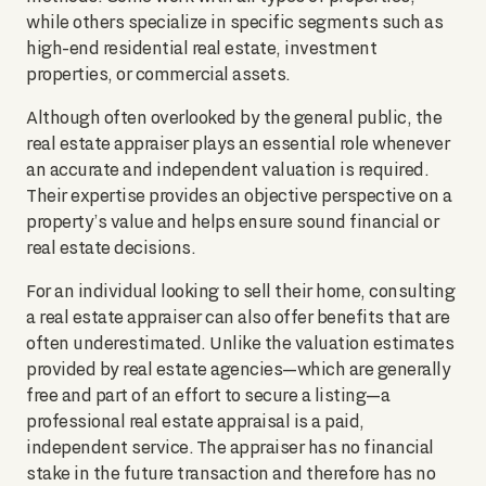
while others specialize in specific segments such as
high-end residential real estate, investment
properties, or commercial assets.
Although often overlooked by the general public, the
real estate appraiser plays an essential role whenever
an accurate and independent valuation is required.
Their expertise provides an objective perspective on a
property’s value and helps ensure sound financial or
real estate decisions.
For an individual looking to sell their home, consulting
a real estate appraiser can also offer benefits that are
often underestimated. Unlike the valuation estimates
provided by real estate agencies—which are generally
free and part of an effort to secure a listing—a
professional real estate appraisal is a paid,
independent service. The appraiser has no financial
stake in the future transaction and therefore has no