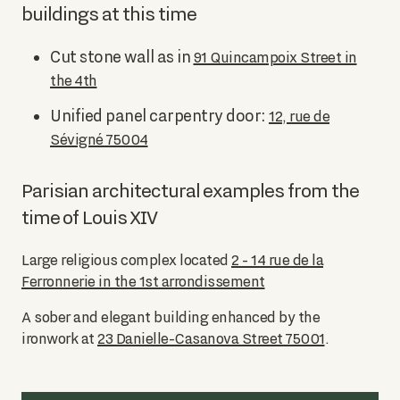
buildings at this time
Cut stone wall as in
91 Quincampoix Street in
the 4th
Unified panel carpentry door:
12, rue de
Sévigné 75004
Parisian architectural examples from the
time of Louis XIV
Large religious complex located
2 - 14 rue de la
Ferronnerie in the 1st arrondissement
A sober and elegant building enhanced by the
ironwork at
23 Danielle-Casanova Street 75001
.