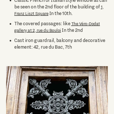
Classic French or Italian style window as can
be seen on the 2nd floor of the building of
1,
In the 10th.
Franz Liszt Square
The covered passages: like
The Véro-Dodat
In the 2nd
gallery at 2, rue du Bouloi
Cast iron guardrail, balcony and decorative
element: 42, rue du Bac, 7th