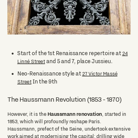
Start of the 1st Renaissance repertoire at
24
and 5 and 7, place Jussieu.
Linné Street
Neo-Renaissance style at
27 Victor Massé
In the 9th
Street
The Haussmann Revolution (1853 - 1870)
Haussmann renovation
However, it is the
, started in
1853, which will profoundly reshape Paris.
Haussmann, prefect of the Seine, undertook extensive
work aimed at modernising the capital: drilling wide