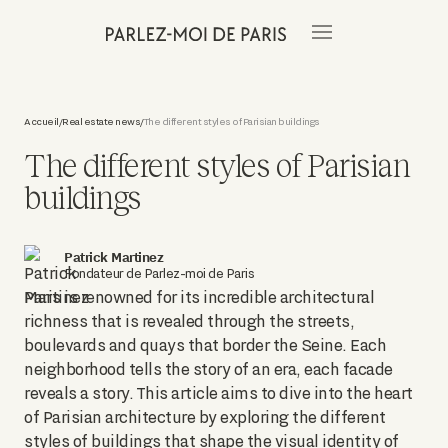
Accueil
Real estate news
The different styles of Parisian buildings
/
/
The different styles of Parisian
buildings
Patrick Martinez
Fondateur de Parlez-moi de Paris
Paris is renowned for its incredible architectural
richness that is revealed through the streets,
boulevards and quays that border the Seine. Each
neighborhood tells the story of an era, each facade
reveals a story. This article aims to dive into the heart
of Parisian architecture by exploring the different
styles of buildings that shape the visual identity of