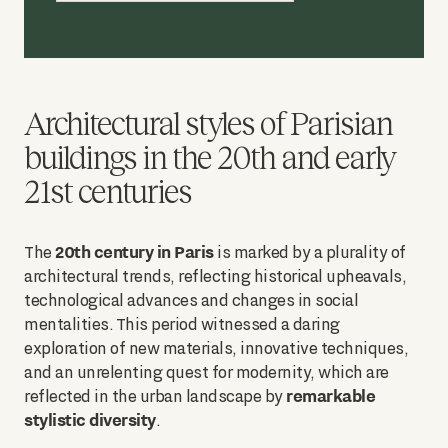
Architectural styles of Parisian
buildings in the 20th and early
21st centuries
20th century in Paris
The
is marked by a plurality of
architectural trends, reflecting historical upheavals,
technological advances and changes in social
mentalities. This period witnessed a daring
exploration of new materials, innovative techniques,
and an unrelenting quest for modernity, which are
remarkable
reflected in the urban landscape by
stylistic diversity
.