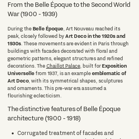
From the Belle Époque to the Second World
War (1900 - 1939)
Belle Époque
During the
, Art Nouveau reached its
Art Deco in the 1920s and
peak, closely followed by
1930s
. These movements are evident in Paris through
buildings with facades decorated with floral and
geometric patterns, elegant structures and refined
Exposition
decorations. The
Chaillot Palace
, built for
Universelle
emblematic of
from 1937, is an example
Art Deco
, with its symmetrical shapes, sculptures
and ornaments. This pre-war era assumed a
flourishing eclecticism.
The distinctive features of Belle Époque
architecture (1900 - 1918)
Corrugated treatment of facades and