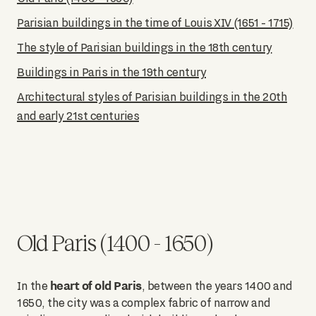
Parisian buildings in the time of Louis XIV (1651 - 1715)
The style of Parisian buildings in the 18th century
Buildings in Paris in the 19th century
Architectural styles of Parisian buildings in the 20th
and early 21st centuries
Old Paris (1400 - 1650)
heart of old Paris
In the
, between the years 1400 and
1650, the city was a complex fabric of narrow and