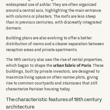
widespread use of ashlar. They are often organized
around a central axis, highlighting the main entrance
with columns or pilasters. The roofs are less steep
than in previous centuries, with discreetly integrated
dormers.
Building plans are also evolving to offer a better
distribution of rooms and a clearer separation between
reception areas and private apartments.
The 18th century also saw the rise of rental properties,
urban fabric of Paris
which began to shape the
. These
buildings, built by private investors, are designed to
maximize living space on often narrow plots, giving
rise to common courtyards and staircases that still
characterize Parisian housing today.
The characteristic features of 18th century
architecture