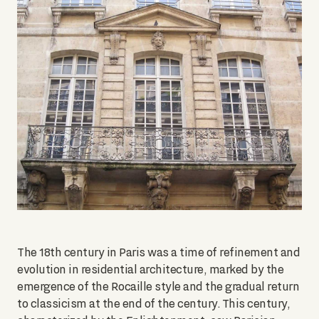
The 18th century in Paris was a time of refinement and
evolution in residential architecture, marked by the
emergence of the Rocaille style and the gradual return
to classicism at the end of the century. This century,