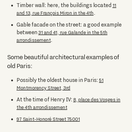
Timber wall: here, the buildings located
11
.
and 13, rue François Miron in the 4th
Gable facade on the street: a good example
between
31 and 41, rue Galande in the 5th
.
arrondissement
Some beautiful architectural examples of
old Paris:
Possibly the oldest house in Paris:
51
Montmorency Street, 3rd
At the time of Henry IV:
8, place des Vosges in
the 4th arrondissement
97 Saint-Honoré Street 75001