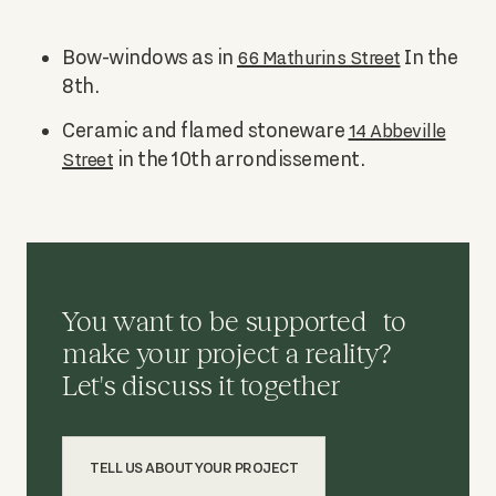
Bow-windows as in
In the
66 Mathurins Street
8th.
Ceramic and flamed stoneware
14 Abbeville
in the 10th arrondissement.
Street
You want to be supported to
make your project a reality?
Let's discuss it together
TELL US ABOUT YOUR PROJECT