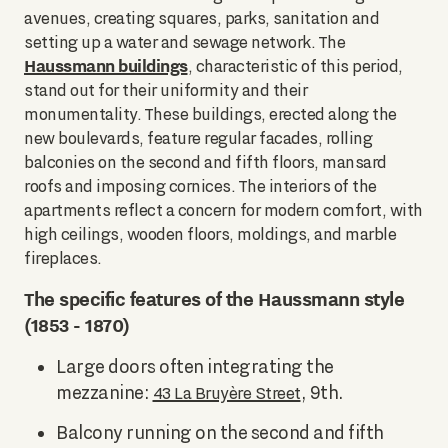
avenues, creating squares, parks, sanitation and
setting up a water and sewage network. The
Haussmann buildings
, characteristic of this period,
stand out for their uniformity and their
monumentality. These buildings, erected along the
new boulevards, feature regular facades, rolling
balconies on the second and fifth floors, mansard
roofs and imposing cornices. The interiors of the
apartments reflect a concern for modern comfort, with
high ceilings, wooden floors, moldings, and marble
fireplaces.
The specific features of the Haussmann style
(1853 - 1870)
Large doors often integrating the
mezzanine:
, 9th.
43 La Bruyère Street
Balcony running on the second and fifth