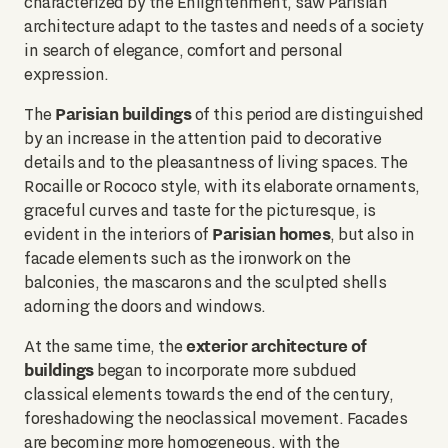
characterized by the Enlightenment, saw Parisian
architecture adapt to the tastes and needs of a society
in search of elegance, comfort and personal
expression.
Parisian buildings
The
of this period are distinguished
by an increase in the attention paid to decorative
details and to the pleasantness of living spaces. The
Rocaille or Rococo style, with its elaborate ornaments,
graceful curves and taste for the picturesque, is
Parisian homes
evident in the interiors of
, but also in
facade elements such as the ironwork on the
balconies, the mascarons and the sculpted shells
adorning the doors and windows.
exterior architecture of
At the same time, the
buildings
began to incorporate more subdued
classical elements towards the end of the century,
foreshadowing the neoclassical movement. Facades
are becoming more homogeneous, with the