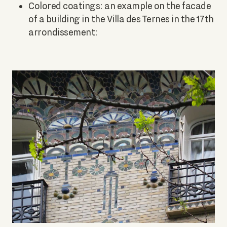
Colored coatings: an example on the facade
of a building in the Villa des Ternes in the 17th
arrondissement: