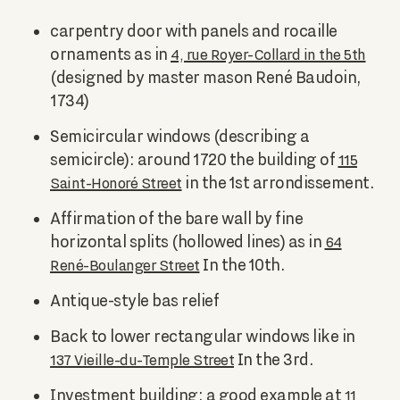
carpentry door with panels and rocaille
ornaments as in
4, rue Royer-Collard in the 5th
(designed by master mason René Baudoin,
1734)
Semicircular windows (describing a
semicircle): around 1720 the building of
115
in the 1st arrondissement.
Saint-Honoré Street
Affirmation of the bare wall by fine
horizontal splits (hollowed lines) as in
64
In the 10th.
René-Boulanger Street
Antique-style bas relief
Back to lower rectangular windows like in
In the 3rd.
137 Vieille-du-Temple Street
Investment building: a good example at
11