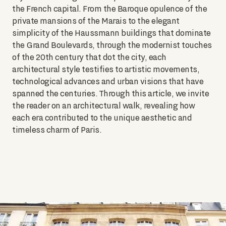
the French capital. From the Baroque opulence of the
private mansions of the Marais to the elegant
simplicity of the Haussmann buildings that dominate
the Grand Boulevards, through the modernist touches
of the 20th century that dot the city, each
architectural style testifies to artistic movements,
technological advances and urban visions that have
spanned the centuries. Through this article, we invite
the reader on an architectural walk, revealing how
each era contributed to the unique aesthetic and
timeless charm of Paris.