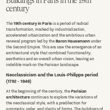
century
19th century in Paris
The
is a period of radical
transformation, marked by industrialization,
accelerated urbanization and the ambitious urban
Baron Haussmann
renewal program led by the
under
the Second Empire. This era saw the emergence of an
architectural style that combined functionality,
aesthetics and an overall urban vision, leaving an
indelible mark on the Parisian landscape.
Neoclassicism and the Louis-Philippe period
(1792 - 1848)
Parisian
At the beginning of the century, the
architecture
continues to explore the variations of
the neoclassical style, with a predilection for
symmetry, order, and clarity of forms. The buildings of