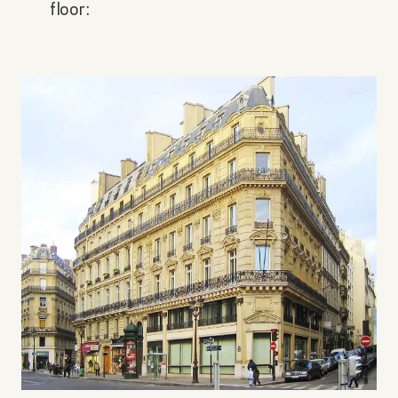
floor: