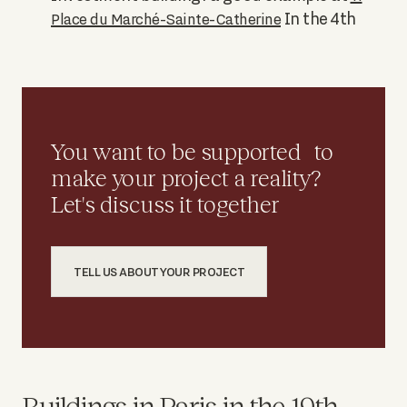
In the 4th
Place du Marché-Sainte-Catherine
You want to be supported to
make your project a reality?
Let's discuss it together
TELL US ABOUT YOUR PROJECT
Buildings in Paris in the 19th