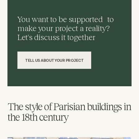
You want to be supported to
make your project a reality?
Let's discuss it together
TELL US ABOUT YOUR PROJECT
The style of Parisian buildings in
the 18th century