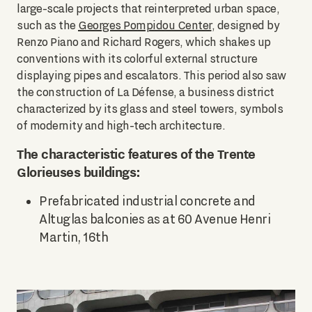
large-scale projects that reinterpreted urban space,
such as the
Georges Pompidou Center
, designed by
Renzo Piano and Richard Rogers, which shakes up
conventions with its colorful external structure
displaying pipes and escalators. This period also saw
the construction of La Défense, a business district
characterized by its glass and steel towers, symbols
of modernity and high-tech architecture.
The characteristic features of the Trente
Glorieuses buildings:
Prefabricated industrial concrete and
Altuglas balconies as at 60 Avenue Henri
Martin, 16th