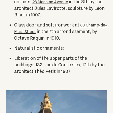
corners:
in the 8th by the
23 Messine Avenue
architect Jules Lavirotte, sculpture by Léon
Binet in 1907.
Glass door and soft ironwork at
33 Champ-de-
in the 7th arrondissement, by
Mars Street
Octave Raquin in 1910.
Naturalistic ornaments:
Liberation of the upper parts of the
buildings: 132, rue de Courcelles, 17th by the
architect Théo Petit in 1907.