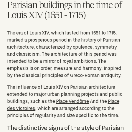
Parisian buildings in the time of
Louis XIV (1651 - 1715)
The era of Louis XIV, which lasted from 1651 to 1715,
marked a prosperous period in the history of Parisian
architecture, characterized by opulence, symmetry
and classicism. The architecture of this period was
intended to be a mirror of royal ambitions. The
emphasis is on order, measure and harmony, inspired
by the classical principles of Greco-Roman antiquity.
The influence of Louis XIV on Parisian architecture
extended to major urban planning projects and public
buildings, such as the
Place Vendôme
And the
Place
des Victoires
, which are arranged according to the
principles of regularity and size specific to the time.
The distinctive signs of the style of Parisian