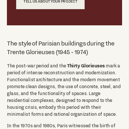
TELL US ABOUT YOUR PROJECT
The style of Parisian buildings during the
Trente Glorieuses (1945 - 1974)
Thirty Glorieuses
The post-war period and the
mark a
period of intense reconstruction and modernization.
Functionalist architecture and the modern movement
promote clean designs, the use of concrete, steel, and
glass, and the functionality of spaces. Large
residential complexes, designed to respond to the
housing crisis, embody this period with their
minimalist forms and rational organization of space.
In the 1970s and 1980s, Paris witnessed the birth of