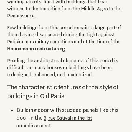
winding streets, lined with buildings that bear
witness to the transition from the Middle Ages to the
Renaissance.
Few buildings from this period remain, a large part of
them having disappeared during the fight against
Parisian unsanitary conditions and at the time of the
Haussmann restructuring
.
Reading the architectural elements of this period is
difficult, as many houses or buildings have been
redesigned, enhanced, and modernized.
The characteristic features of the style of
buildings in Old Paris
Building door with studded panels like this
door in the
8, rue Sauval in the 1st
arrondissement