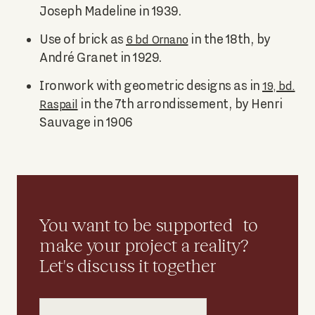
Joseph Madeline in 1939.
Use of brick as
in the 18th, by
6 bd Ornano
André Granet in 1929.
Ironwork with geometric designs as in
19, bd.
in the 7th arrondissement, by Henri
Raspail
Sauvage in 1906
You want to be supported to
make your project a reality?
Let's discuss it together