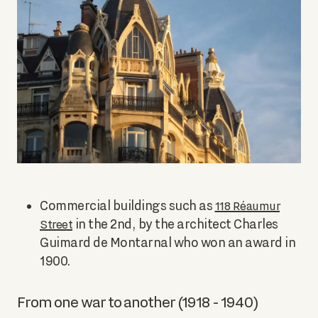
Commercial buildings such as
118 Réaumur
in the 2nd, by the architect Charles
Street
Guimard de Montarnal who won an award in
1900.
From one war to another (1918 - 1940)