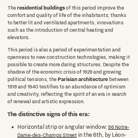
residential buildings
The
of this period improve the
comfort and quality of life of the inhabitants; thanks
to better lit and ventilated apartments, innovations
such as the introduction of central heating and
elevators.
This period is also a period of experimentation and
openness to new construction technologies, making it
possible to create more daring structures. Despite the
shadow of the economic crisis of 1929 and growing
Parisian architecture
political tensions, the
between
1918 and 1940 testifies to an abundance of optimism
and creativity, reflecting the spirit of an era in search
of renewal and artistic expression.
The distinctive signs of this era:
Horizontal strip or angular window:
96 Notre-
in the 6th, by Léon-
Dame-des-Champs Street