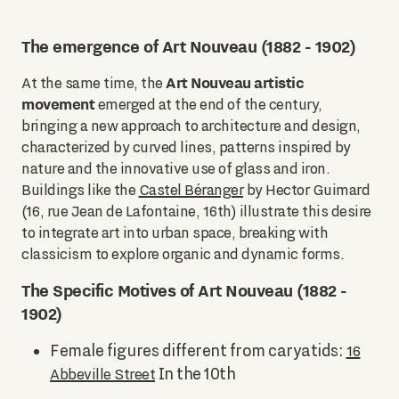
The emergence of Art Nouveau (1882 - 1902)
Art Nouveau artistic
At the same time, the
movement
emerged at the end of the century,
bringing a new approach to architecture and design,
characterized by curved lines, patterns inspired by
nature and the innovative use of glass and iron.
Buildings like the
Castel Béranger
by Hector Guimard
(16, rue Jean de Lafontaine, 16th) illustrate this desire
to integrate art into urban space, breaking with
classicism to explore organic and dynamic forms.
The Specific Motives of Art Nouveau (1882 -
1902)
Female figures different from caryatids:
16
In the 10th
Abbeville Street