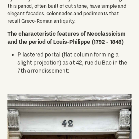
this period, often built of cut stone, have simple and
elegant facades, colonnades and pediments that
recall Greco-Roman antiquity.
The characteristic features of Neoclassicism
and the period of Louis-Philippe (1792 - 1848)
Pilastered portal (flat column forming a
slight projection) as at 42, rue du Bac in the
7th arrondissement: