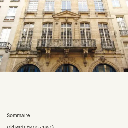
Sommaire
Old Paris (1400 - 1650)