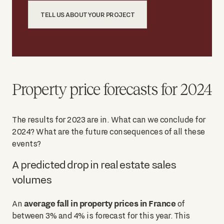
TELL US ABOUT YOUR PROJECT
Property price forecasts for 2024
The results for 2023 are in. What can we conclude for
2024? What are the future consequences of all these
events?
A predicted drop in real estate sales
volumes
average fall in property prices in France
An
of
between 3% and 4% is forecast for this year. This