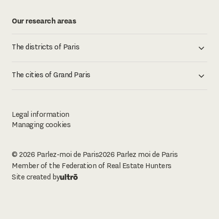
Our research areas
The districts of Paris
The cities of Grand Paris
Legal information
Managing cookies
© 2026 Parlez-moi de Paris
2026
Parlez moi de Paris
Member of the Federation of Real Estate Hunters
Site created by