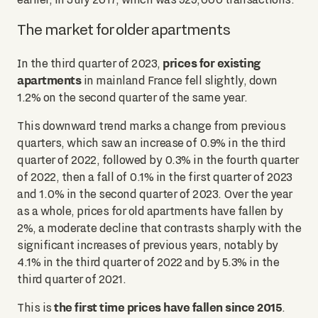
The market for older apartments
prices for existing
In the third quarter of 2023,
apartments
in mainland France fell slightly, down
1.2% on the second quarter of the same year.
This downward trend marks a change from previous
quarters, which saw an increase of 0.9% in the third
quarter of 2022, followed by 0.3% in the fourth quarter
of 2022, then a fall of 0.1% in the first quarter of 2023
and 1.0% in the second quarter of 2023. Over the year
as a whole, prices for old apartments have fallen by
2%, a moderate decline that contrasts sharply with the
significant increases of previous years, notably by
4.1% in the third quarter of 2022 and by 5.3% in the
third quarter of 2021.
the first time prices have fallen since 2015
This is
.