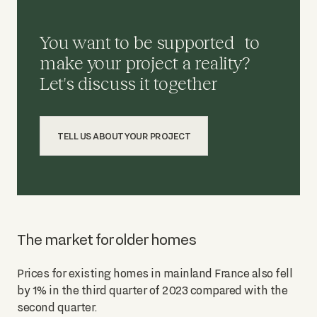
You want to be supported to
make your project a reality?
Let's discuss it together
TELL US ABOUT YOUR PROJECT
The market for older homes
Prices for existing homes in mainland France also fell
by 1% in the third quarter of 2023 compared with the
second quarter.