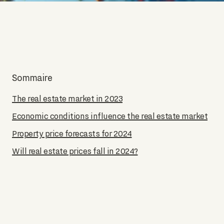
Sommaire
The real estate market in 2023
Economic conditions influence the real estate market
Property price forecasts for 2024
Will real estate prices fall in 2024?