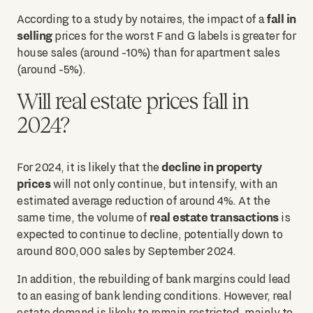
fall in
According to a study by notaires, the impact of a
selling
prices for the worst F and G labels is greater for
house sales (around -10%) than for apartment sales
(around -5%).
Will real estate prices fall in
2024?
decline in property
For 2024, it is likely that the
prices
will not only continue, but intensify, with an
estimated average reduction of around 4%. At the
real estate transactions
same time, the volume of
is
expected to continue to decline, potentially down to
around 800,000 sales by September 2024.
In addition, the rebuilding of bank margins could lead
to an easing of bank lending conditions. However, real
estate demand is likely to remain restricted, mainly to