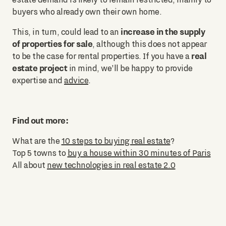
buyers who already own their own home.
increase in the supply
This, in turn, could lead to an
of properties for sale
, although this does not appear
real
to be the case for rental properties. If you have a
estate project
in mind, we'll be happy to provide
expertise and
advice
.
Find out more:
What are the
10 steps to buying real estate
?
Top 5 towns to
buy a house within 30 minutes of Paris
All about
new technologies in real estate 2.0