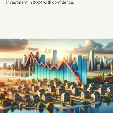
investment in 2024 with confidence.