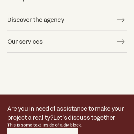
Discover the agency
Our services
Are you in need of assistance to make your
project a reality?
Let's discuss together
This is some text inside of a div block.