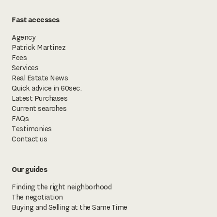
Fast accesses
Agency
Patrick Martinez
Fees
Services
Real Estate News
Quick advice in 60sec.
Latest Purchases
Current searches
FAQs
Testimonies
Contact us
Our guides
Finding the right neighborhood
The negotiation
Buying and Selling at the Same Time