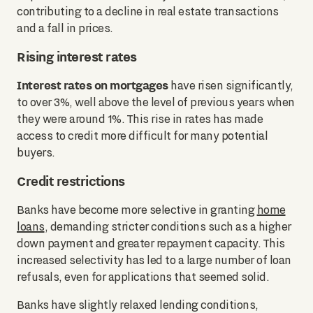
contributing to a decline in real estate transactions
and a fall in prices.
Rising interest rates
Interest rates on mortgages
have risen significantly,
to over 3%, well above the level of previous years when
they were around 1%. This rise in rates has made
access to credit more difficult for many potential
buyers.
Credit restrictions
Banks have become more selective in granting
home
loans
, demanding stricter conditions such as a higher
down payment and greater repayment capacity. This
increased selectivity has led to a large number of loan
refusals, even for applications that seemed solid.
Banks have slightly relaxed lending conditions,