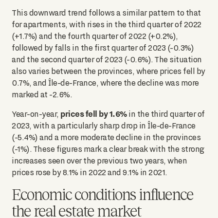
This downward trend follows a similar pattern to that
for apartments, with rises in the third quarter of 2022
(+1.7%) and the fourth quarter of 2022 (+0.2%),
followed by falls in the first quarter of 2023 (-0.3%)
and the second quarter of 2023 (-0.6%). The situation
also varies between the provinces, where prices fell by
0.7%, and Île-de-France, where the decline was more
marked at -2.6%.
prices fell by 1.6%
Year-on-year,
in the third quarter of
2023, with a particularly sharp drop in Île-de-France
(-5.4%) and a more moderate decline in the provinces
(-1%). These figures mark a clear break with the strong
increases seen over the previous two years, when
prices rose by 8.1% in 2022 and 9.1% in 2021.
Economic conditions influence
the real estate market