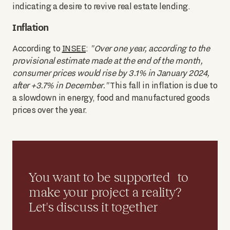
indicating a desire to revive real estate lending.
Inflation
According to
INSEE
:
"Over one year, according to the
provisional estimate made at the end of the month,
consumer prices would rise by 3.1% in January 2024,
after +3.7% in December."
This fall in inflation is due to
a slowdown in energy, food and manufactured goods
prices over the year.
You want to be supported to
make your project a reality?
Let's discuss it together