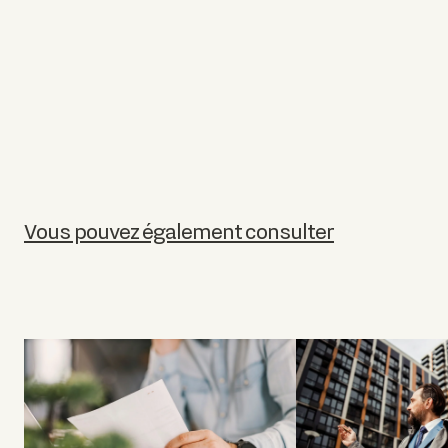
Vous pouvez également consulter