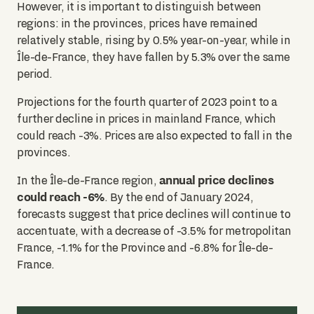
However, it is important to distinguish between
regions: in the provinces, prices have remained
relatively stable, rising by 0.5% year-on-year, while in
Île-de-France, they have fallen by 5.3% over the same
period.
Projections for the fourth quarter of 2023 point to a
further decline in prices in mainland France, which
could reach -3%. Prices are also expected to fall in the
provinces.
annual price declines
In the Île-de-France region,
could reach -6%
. By the end of January 2024,
forecasts suggest that price declines will continue to
accentuate, with a decrease of -3.5% for metropolitan
France, -1.1% for the Province and -6.8% for Île-de-
France.