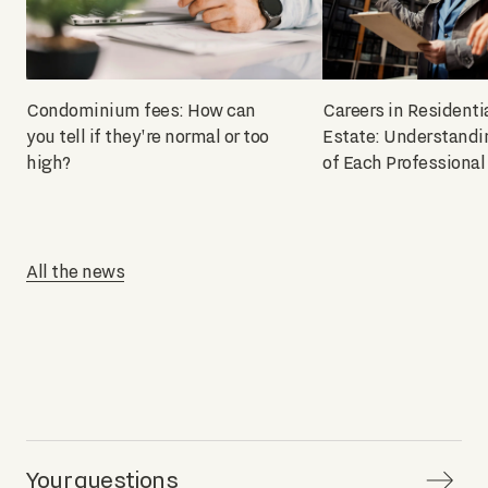
Condominium fees: How can
Careers in Residenti
you tell if they're normal or too
Estate: Understandi
high?
of Each Professional
All the news
Your questions