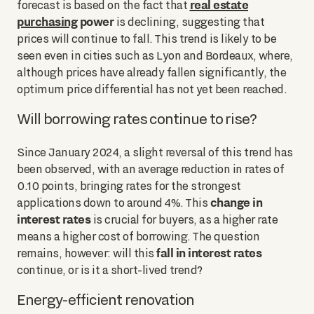
real estate
forecast is based on the fact that
purchasing
power
is declining, suggesting that
prices will continue to fall. This trend is likely to be
seen even in cities such as Lyon and Bordeaux, where,
although prices have already fallen significantly, the
optimum price differential has not yet been reached.
Will borrowing rates continue to rise?
Since January 2024, a slight reversal of this trend has
been observed, with an average reduction in rates of
0.10 points, bringing rates for the strongest
change in
applications down to around 4%. This
interest rates
is crucial for buyers, as a higher rate
means a higher cost of borrowing. The question
fall in interest rates
remains, however: will this
continue, or is it a short-lived trend?
Energy-efficient renovation