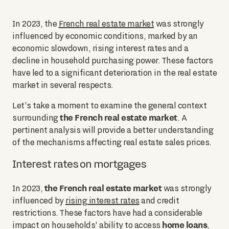
In 2023, the
French real estate market
was strongly
influenced by economic conditions, marked by an
economic slowdown, rising interest rates and a
decline in household purchasing power. These factors
have led to a significant deterioration in the real estate
market in several respects.
Let's take a moment to examine the general context
the French real estate market
surrounding
. A
pertinent analysis will provide a better understanding
of the mechanisms affecting real estate sales prices.
Interest rates on mortgages
the French real estate market
In 2023,
was strongly
influenced by
rising interest rates
and credit
restrictions. These factors have had a considerable
home loans
impact on households' ability to access
,