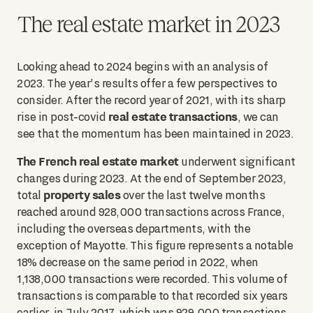
The real estate market in 2023
Looking ahead to 2024 begins with an analysis of
2023. The year's results offer a few perspectives to
consider. After the record year of 2021, with its sharp
real estate transactions
rise in post-covid
, we can
see that the momentum has been maintained in 2023.
The French real estate market
underwent significant
changes during 2023. At the end of September 2023,
property sales
total
over the last twelve months
reached around 928,000 transactions across France,
including the overseas departments, with the
exception of Mayotte. This figure represents a notable
18% decrease on the same period in 2022, when
1,138,000 transactions were recorded. This volume of
transactions is comparable to that recorded six years
earlier, in July 2017, which was 929,000 transactions.