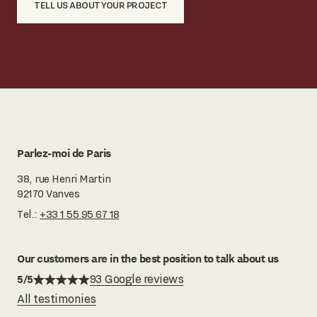
TELL US ABOUT YOUR PROJECT
Parlez-moi de Paris
38, rue Henri Martin
92170 Vanves
Tel.:
+33 1 55 95 67 18
Our customers are in the best position to talk about us
5/5
93 Google reviews
All testimonies