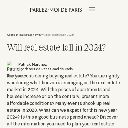
Accueil
Real estate news
Will real estate fall in 2024?
/
/
Will real estate fall in 2024?
Patrick Martinez
Fondateur de Parlez-moi de Paris
Are you considering buying real estate? You are rightly
wondering what horizon is emerging on the real estate
market in 2024. Will the prices of apartments and
houses increase or, on the contrary, present more
affordable conditions? Many events shook up real
estate in 2023. What can we expect for this new year
2024? Is this a good business period ahead? Discover
all the information you need to plan your real estate